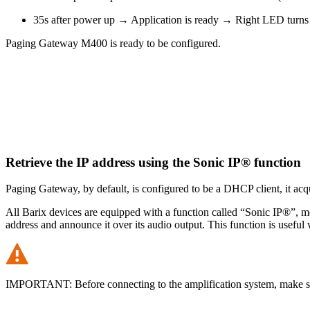
35s after power up → Application is ready → Right LED turns 
Paging Gateway M400 is ready to be configured.
Retrieve the IP address using the Sonic IP® function
Paging Gateway, by default, is configured to be a DHCP client, it ac
All Barix devices are equipped with a function called “Sonic IP®”, m
address and announce it over its audio output. This function is useful 
IMPORTANT: Before connecting to the amplification system, make sur