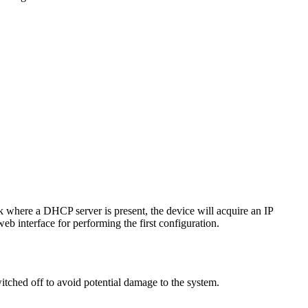
k where a DHCP server is present, the device will acquire an IP
web interface for performing the first configuration.
ched off to avoid potential damage to the system.