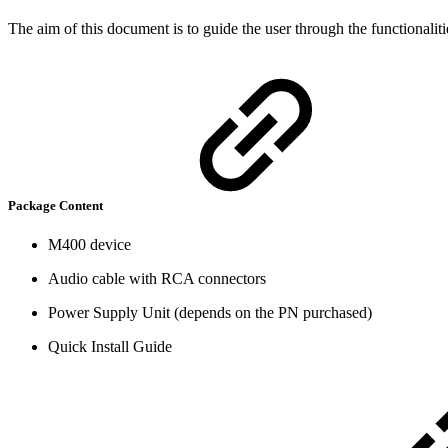
The aim of this document is to guide the user through the functionali
Package Content
M400 device
Audio cable with RCA connectors
Power Supply Unit (depends on the PN purchased)
Quick Install Guide