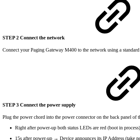
STEP 2 Connect the network
Connect your Paging Gateway M400 to the network using a standard E
STEP 3 Connect the power supply
Plug the power chord into the power connector on the back panel of t
Right after power-up both status LEDs are red (boot in process)
15s after power-up → Device announces its IP Address (take not