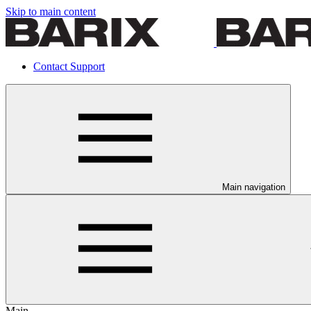
Skip to main content
Contact Support
Main navigation
Main