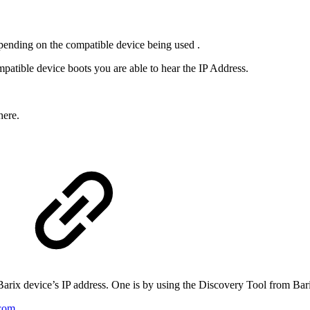
epending on the compatible device being used .
patible device boots you are able to hear the IP Address.
here.
 Barix device’s IP address. One is by using the Discovery Tool from Bar
.com
.