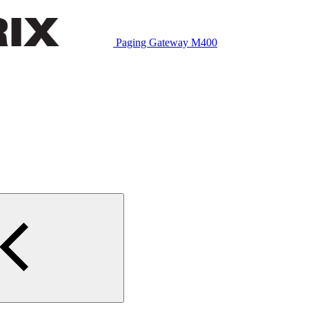
Paging Gateway M400