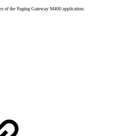
ties of the Paging Gateway M400 application.