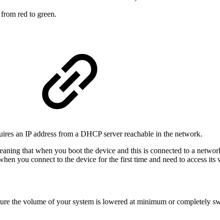
from red to green.
quires an IP address from a DHCP server reachable in the network.
eaning that when you boot the device and this is connected to a networ
when you connect to the device for the first time and need to access its 
e the volume of your system is lowered at minimum or completely swit