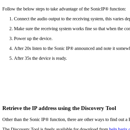
Follow the below steps to take advantage of the SonicIP® function:
Connect the audio output to the receiving system, this varies d
Make sure the receiving system works fine so that when the com
Power up the device.
After 20s listen to the Sonic IP® announced and note it somew
After 35s the device is ready.
Retrieve the IP address using the Discovery Tool
Other than the Sonic IP® function, there are other ways to find out a
The Discovery Tool is freely available for download from
help.barix