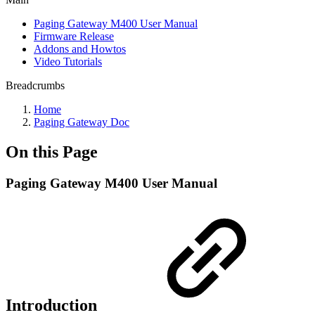
Paging Gateway M400 User Manual
Firmware Release
Addons and Howtos
Video Tutorials
Breadcrumbs
Home
Paging Gateway Doc
On this Page
Paging Gateway M400 User Manual
Introduction