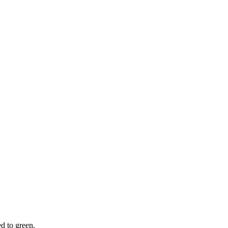
d to green.