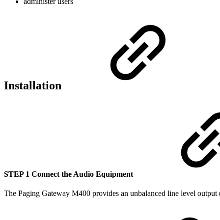
administer users
Installation
STEP 1 Connect the Audio Equipment
The Paging Gateway M400 provides an unbalanced line level output (no