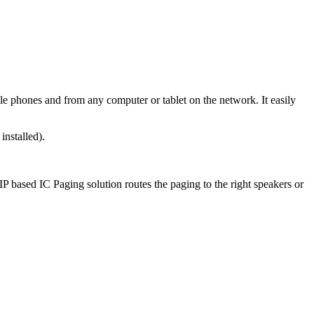
e phones and from any computer or tablet on the network. It easily
installed).
P based IC Paging solution routes the paging to the right speakers or