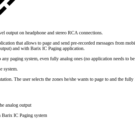
evel output on headphone and stereo RCA connections.
ication that allows to page and send pre-recorded messages from mobil
output) and with Barix IC Paging application.
 any paging system, even fully analog ones (no application needs to be 
he system.
on. The user selects the zones he/she wants to page to and the fully I
he analog output
 Barix IC Paging system