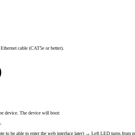
thernet cable (CAT5e or better).
he device. The device will boot:
.
e to be able to enter the web interface later) → Left LED turns from re