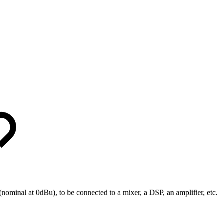
minal at 0dBu), to be connected to a mixer, a DSP, an amplifier, etc.