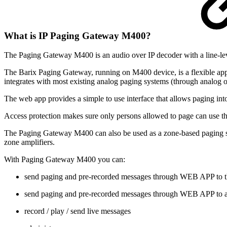
What is IP Paging Gateway M400?
The Paging Gateway M400 is an audio over IP decoder with a line-l
The Barix Paging Gateway, running on M400 device, is a flexible appl
integrates with most existing analog paging systems (through analog 
The web app provides a simple to use interface that allows paging into
Access protection makes sure only persons allowed to page can use t
The Paging Gateway M400 can also be used as a zone-based paging stati
zone amplifiers.
With Paging Gateway M400 you can:
send paging and pre-recorded messages through WEB APP to t
send paging and pre-recorded messages through WEB APP to a
record / play / send live messages