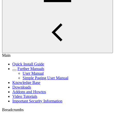
Main
Quick Install Guide
Further Manuals
User Manual
Simple Paging User Manual
Knowledge Base
Downloads
Addons and Howtos
Video Tutorials
Important Security Information
Breadcrumbs