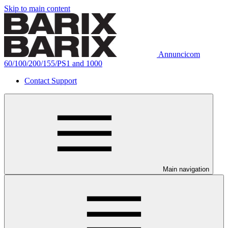
Skip to main content
Annuncicom
60/100/200/155/PS1 and 1000
Contact Support
Main navigation