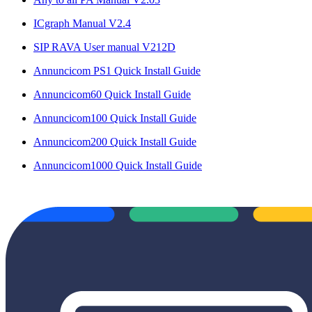
ICgraph Manual V2.4
SIP RAVA User manual V212D
Annuncicom PS1 Quick Install Guide
Annuncicom60 Quick Install Guide
Annuncicom100 Quick Install Guide
Annuncicom200 Quick Install Guide
Annuncicom1000 Quick Install Guide