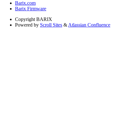
Barix.com
Barix Firmware
Copyright
BARIX
Powered by
Scroll Sites
&
Atlassian Confluence