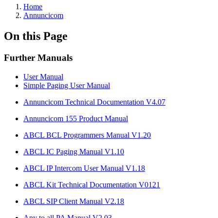
Home
Annuncicom
On this Page
Further Manuals
User Manual
Simple Paging User Manual
Annuncicom Technical Documentation V4.07
Annuncicom 155 Product Manual
ABCL BCL Programmers Manual V1.20
ABCL IC Paging Manual V1.10
ABCL IP Intercom User Manual V1.18
ABCL Kit Technical Documentation V0121
ABCL SIP Client Manual V2.18
Any to all PA Manual V2.03