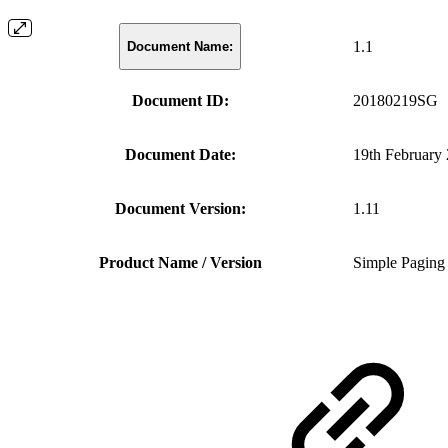
1.1
Document Name:
Document ID:
20180219SG
Document Date:
19th February
Document Version:
1.11
Product Name / Version
Simple Paging 