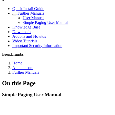
Quick Install Guide
Further Manuals
User Manual
Simple Paging User Manual
Knowledge Base
Downloads
Addons and Howtos
Video Tutorials
Important Security Information
Breadcrumbs
Home
Annuncicom
Further Manuals
On this Page
Simple Paging User Manual