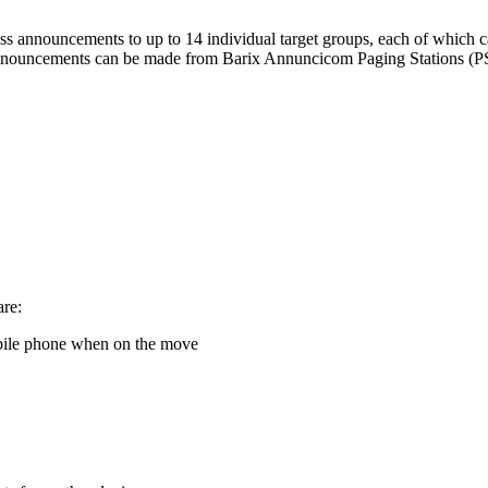
ss announcements to up to 14 individual target groups, each of which 
Announcements can be made from Barix Annuncicom Paging Stations (PS1
are:
bile phone when on the move