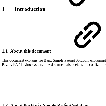
1 Introduction
1.1 About this document
This document explains the Barix Simple Paging Solution; explaining
Paging PA / Paging system. The document also details the configuratio
1.2 About the Barix Simple Paging Solution