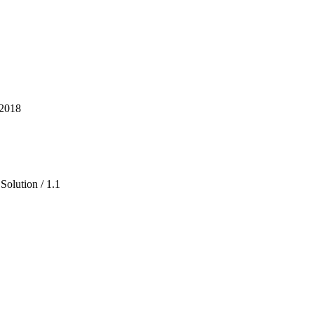
 2018
Solution / 1.1