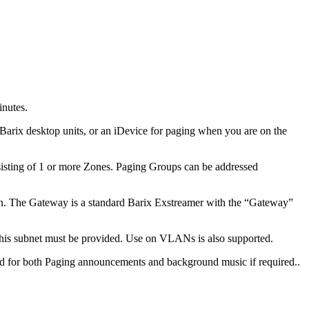
inutes.
arix desktop units, or an iDevice for paging when you are on the
nsisting of 1 or more Zones. Paging Groups can be addressed
ion. The Gateway is a standard Barix Exstreamer with the “Gateway”
 this subnet must be provided. Use on VLANs is also supported.
d for both Paging announcements and background music if required..