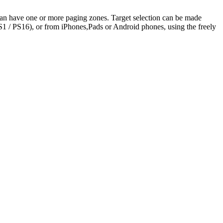
can have one or more paging zones. Target selection can be made
 / PS16), or from iPhones,Pads or Android phones, using the freely