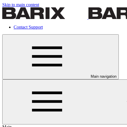
Skip to main content
Contact Support
Main navigation
Main