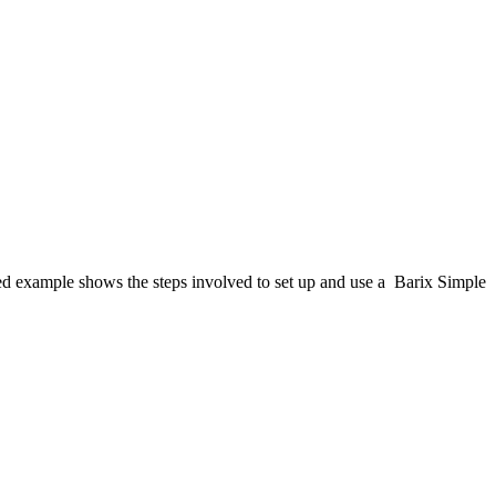
ed example shows the steps involved to set up and use a Barix Simple