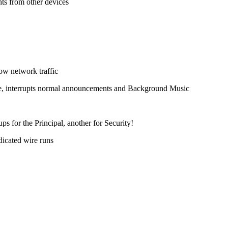
s from other devices
ow network traffic
page, interrupts normal announcements and Background Music
s for the Principal, another for Security!
dicated wire runs