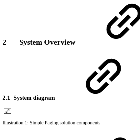
2 System Overview
2.1 System diagram
Illustration 1: Simple Paging solution components