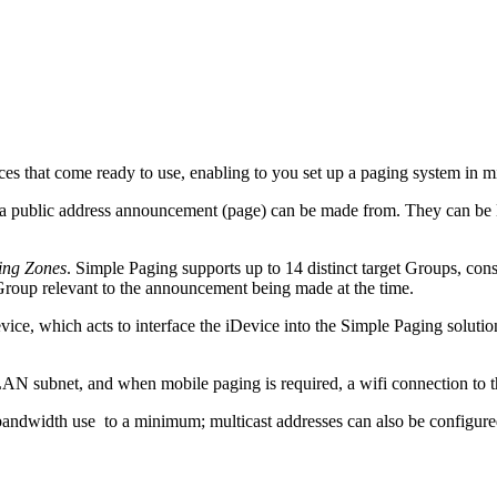
es that come ready to use, enabling to you set up a paging system in m
 a public address announcement (page) can be made from. They can be B
ing Zones
. Simple Paging supports up to 14 distinct target Groups, co
Group relevant to the announcement being made at the time.
vice, which acts to interface the iDevice into the Simple Paging solut
 LAN subnet, and when mobile paging is required, a wifi connection to
andwidth use to a minimum; multicast addresses can also be configure