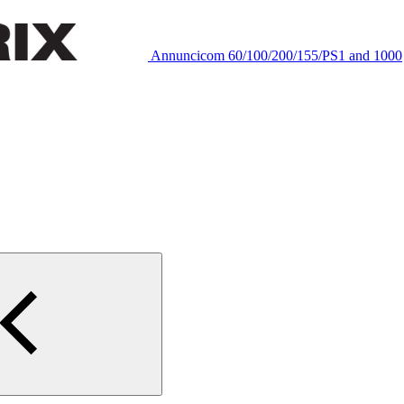
Annuncicom 60/100/200/155/PS1 and 1000