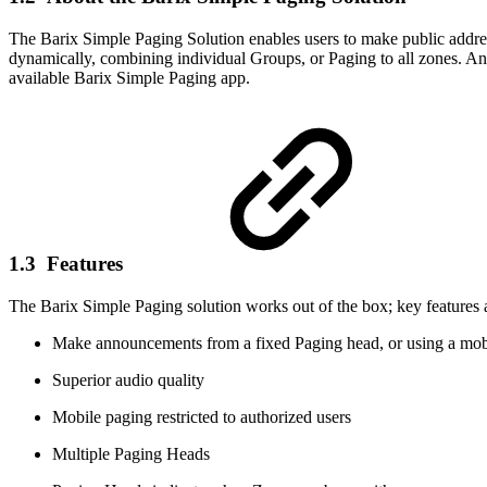
The Barix Simple Paging Solution enables users to make public addre
dynamically, combining individual Groups, or Paging to all zones. 
available Barix Simple Paging app.
1.3 Features
The Barix Simple Paging solution works out of the box; key features 
Make announcements from a fixed Paging head, or using a mo
Superior audio quality
Mobile paging restricted to authorized users
Multiple Paging Heads