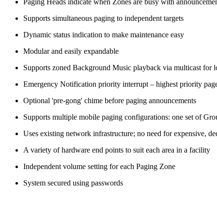
Paging Heads indicate when Zones are busy with announcement
Supports simultaneous paging to independent targets
Dynamic status indication to make maintenance easy
Modular and easily expandable
Supports zoned Background Music playback via multicast for l
Emergency Notification priority interrupt – highest priority 
Optional 'pre-gong' chime before paging announcements
Supports multiple mobile paging configurations: one set of Group
Uses existing network infrastructure; no need for expensive, de
A variety of hardware end points to suit each area in a facility
Independent volume setting for each Paging Zone
System secured using passwords