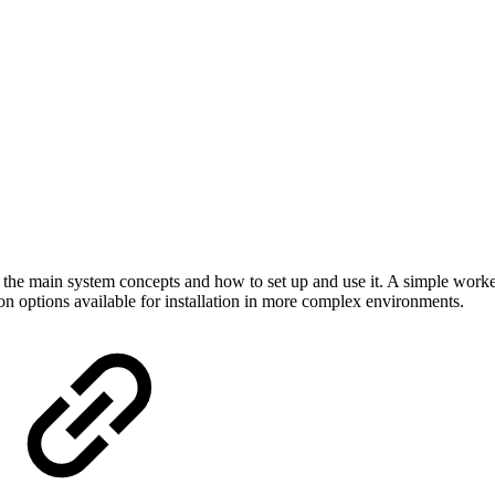
 the main system concepts and how to set up and use it. A simple work
n options available for installation in more complex environments.