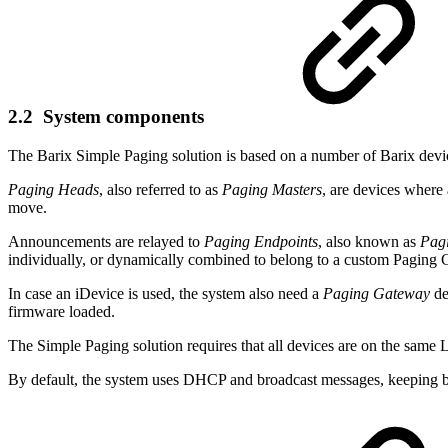
2.2 System components
The Barix Simple Paging solution is based on a number of Barix devic
Paging Heads
, also referred to as
Paging Masters
, are devices where
move.
Announcements are relayed to
Paging Endpoints
, also known as
Pag
individually, or dynamically combined to belong to a custom Paging 
In case an iDevice is used, the system also need a
Paging Gateway
de
firmware loaded.
The Simple Paging solution requires that all devices are on the same
By default, the system uses DHCP and broadcast messages, keeping b