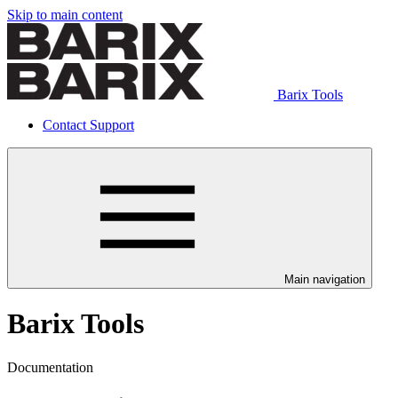
Skip to main content
Barix Tools
Contact Support
Main navigation
Barix Tools
Documentation