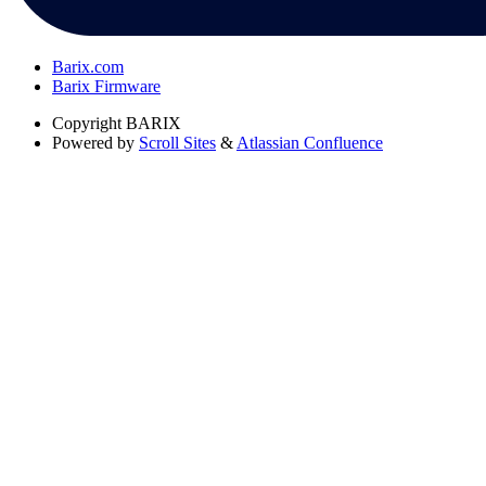
Barix.com
Barix Firmware
Copyright
BARIX
Powered by
Scroll Sites
&
Atlassian Confluence