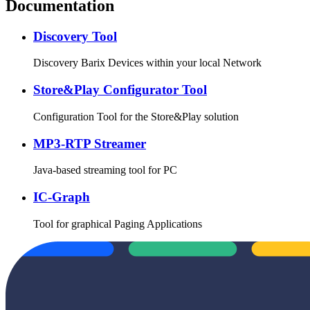
Documentation
Discovery Tool
Discovery Barix Devices within your local Network
Store&Play Configurator Tool
Configuration Tool for the Store&Play solution
MP3-RTP Streamer
Java-based streaming tool for PC
IC-Graph
Tool for graphical Paging Applications