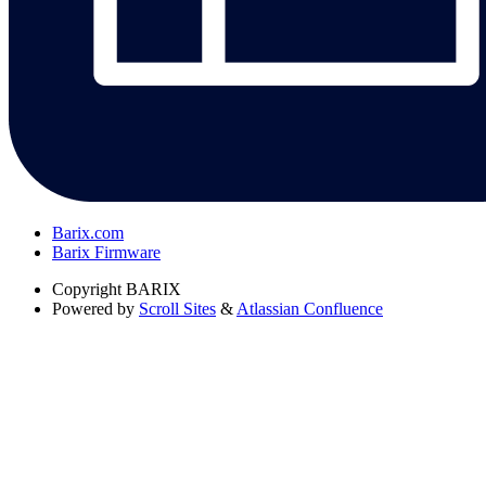
Barix.com
Barix Firmware
Copyright
BARIX
Powered by
Scroll Sites
&
Atlassian Confluence