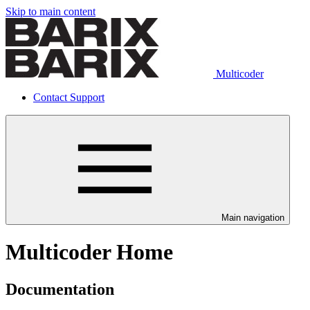
Skip to main content
Multicoder
Contact Support
Main navigation
Multicoder Home
Documentation