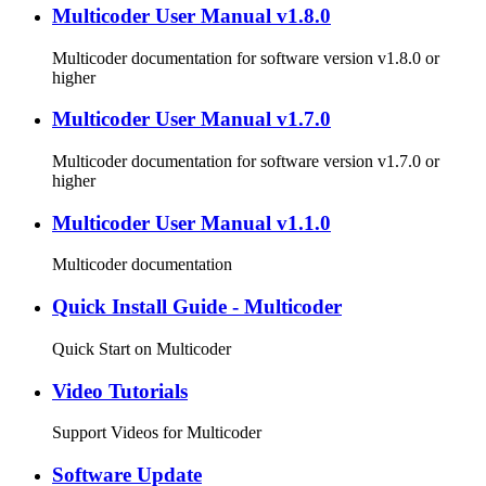
Multicoder User Manual v1.8.0
Multicoder documentation for software version v1.8.0 or
higher
Multicoder User Manual v1.7.0
Multicoder documentation for software version v1.7.0 or
higher
Multicoder User Manual v1.1.0
Multicoder documentation
Quick Install Guide - Multicoder
Quick Start on Multicoder
Video Tutorials
Support Videos for Multicoder
Software Update