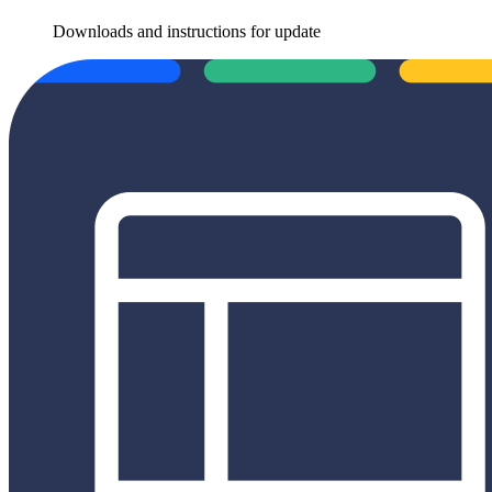
Downloads and instructions for update