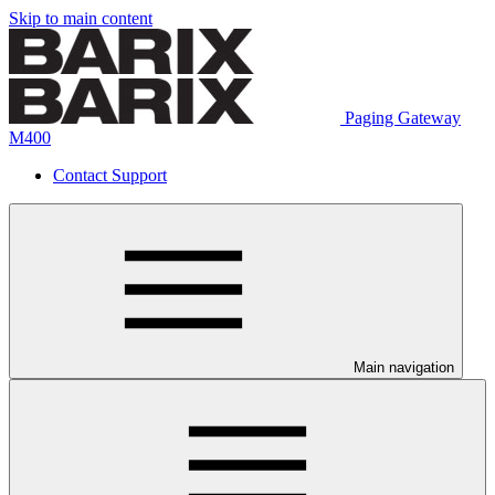
Skip to main content
Paging Gateway
M400
Contact Support
Main navigation