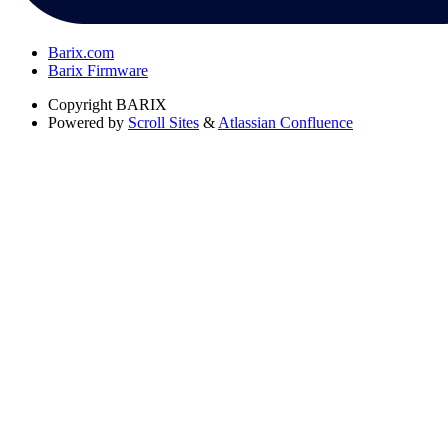
Barix.com
Barix Firmware
Copyright
BARIX
Powered by
Scroll Sites
&
Atlassian Confluence