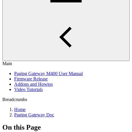
Main
Paging Gateway M400 User Manual
Firmware Release
Addons and Howtos
Video Tutorials
Breadcrumbs
Home
Paging Gateway Doc
On this Page