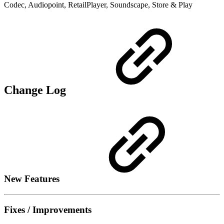
Codec, Audiopoint, RetailPlayer, Soundscape, Store & Play
Change Log
New Features
Fixes / Improvements