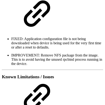
FIXED: Application configuration file is not being
downloaded when device is being used for the very first time
or after a reset to defaults.
IMPROVEMENT: Remove NFS package from the image.
This is to avoid having the unused rpcbind process running in
the device.
Known Limitations / Issues