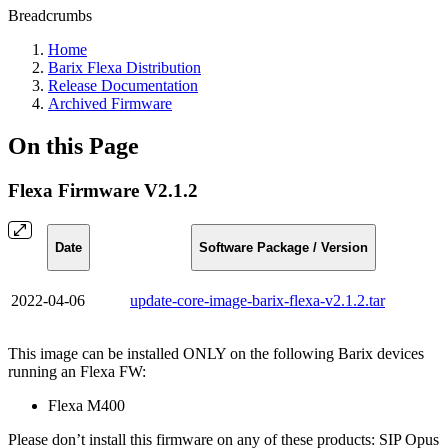
Breadcrumbs
Home
Barix Flexa Distribution
Release Documentation
Archived Firmware
On this Page
Flexa Firmware V2.1.2
Date
Software Package / Version
2022-04-06
update-core-image-barix-flexa-v2.1.2.tar
This image can be installed ONLY on the following Barix devices
running an Flexa FW:
Flexa M400
Please don’t install this firmware on any of these products: SIP Opus