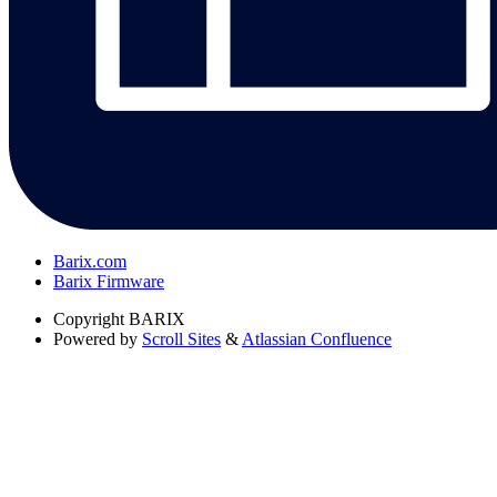
Barix.com
Barix Firmware
Copyright
BARIX
Powered by
Scroll Sites
&
Atlassian Confluence