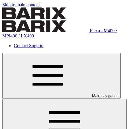
Skip to main content
Flexa - M400 /
MPI400 / LX400
Contact Support
Main navigation