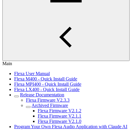
Main
Flexa User Manual
Flexa M400 - Quick Install Guide
Flexa MPI400 - Quick Install Guide
Flexa LX400 - Quick Install Guide
Release Documentation
Flexa Firmware V2.3.3
Archived Firmware
Flexa Firmware V2.1.2
Flexa Firmware V2.1.1
Flexa Firmware V2.1.0
Program Your Own Flexa Audio Application with Claude AI