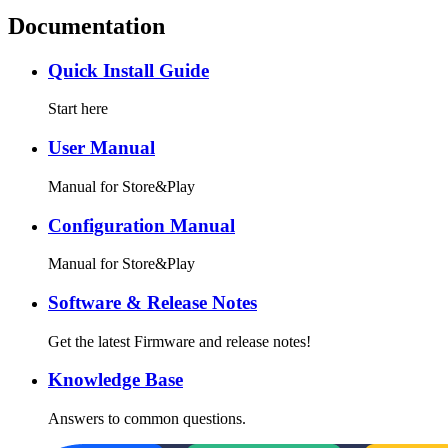
Documentation
Quick Install Guide
Start here
User Manual
Manual for Store&Play
Configuration Manual
Manual for Store&Play
Software & Release Notes
Get the latest Firmware and release notes!
Knowledge Base
Answers to common questions.