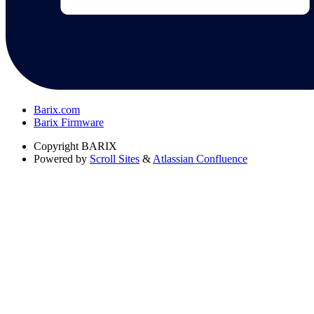
Barix.com
Barix Firmware
Copyright
BARIX
Powered by
Scroll Sites
&
Atlassian Confluence