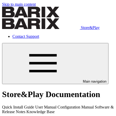
Skip to main content
Store&Play
Contact Support
Main navigation
Store&Play Documentation
Quick Install Guide User Manual Configuration Manual Software &
Release Notes Knowledge Base