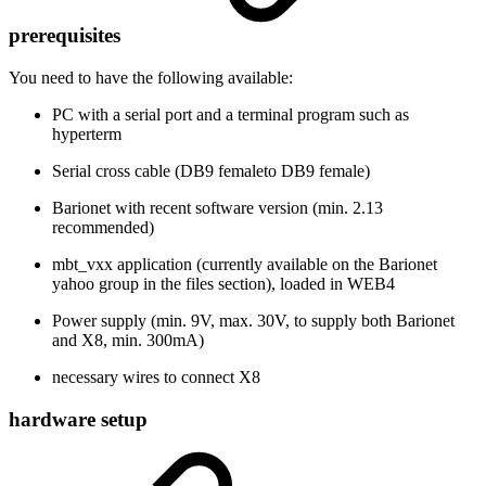
prerequisites
You need to have the following available:
PC with a serial port and a terminal program such as
hyperterm
Serial cross cable (DB9 femaleto DB9 female)
Barionet with recent software version (min. 2.13
recommended)
mbt_vxx application (currently available on the Barionet
yahoo group in the files section), loaded in WEB4
Power supply (min. 9V, max. 30V, to supply both Barionet
and X8, min. 300mA)
necessary wires to connect X8
hardware setup