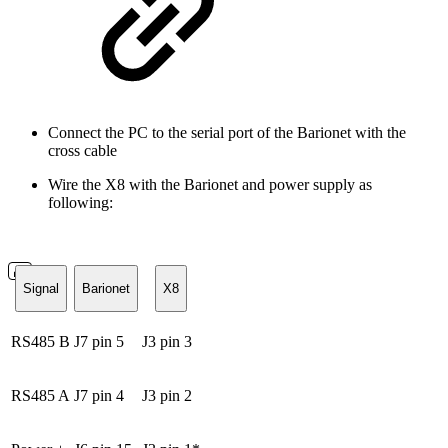
Connect the PC to the serial port of the Barionet with the
cross cable
Wire the X8 with the Barionet and power supply as
following:
Signal
Barionet
X8
RS485 B
J7 pin 5
J3 pin 3
RS485 A
J7 pin 4
J3 pin 2