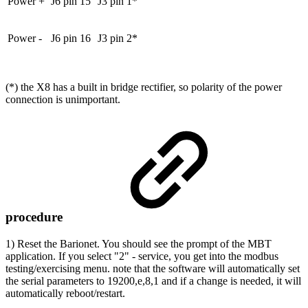
Power +
J6 pin 15
J3 pin 1*
Power -
J6 pin 16
J3 pin 2*
(*) the X8 has a built in bridge rectifier, so polarity of the power
connection is unimportant.
procedure
1) Reset the Barionet. You should see the prompt of the MBT
application. If you select "2" - service, you get into the modbus
testing/exercising menu. note that the software will automatically set
the serial parameters to 19200,e,8,1 and if a change is needed, it will
automatically reboot/restart.