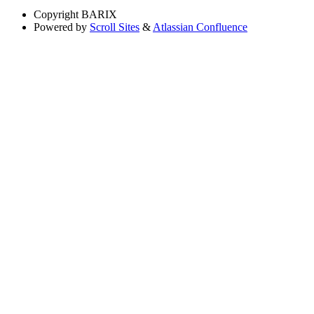
Copyright
BARIX
Powered by
Scroll Sites
&
Atlassian Confluence