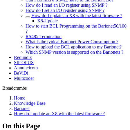
How do I read an I/O register using SNMP ?
How do I set an I/O register using SNMP ?
How do I update an X8 with the latest firmware ?
X8-Update
How to start BCL Programming on the Barionet50/100
?
RS485 Termination
What is the typical Barionet Power Consumption ?
How to upload the BCL application to my Barionet?
Which SNMP version is supported on the Barionets ?
Redundix
SIP OPUS
Annuncicom
BaViDi
Multicoder
Breadcrumbs
Home
Knowledge Base
Barionet
How do I update an X8 with the latest firmware ?
On this Page