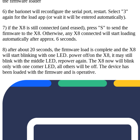
the firmware loader
6) the barionet will reconfigure the serial port, restart. Select "3"
again for the load app (or wait it will be entered automatically).
7) if the X8 is still connected (and erased), press "S" to send the
firmware to the X8. Otherwise, any X8 connected will start loading
automatically after approx. 6 seconds.
8) after about 20 seconds, the firmware load is complete and the X8
will start blinking with one LED. power off/on the X8, it may still
blink with the middle LED, repower again. The X8 now will blink
only with one corner LED, all others will be off. The device has
been loaded with the firmware and is operative.