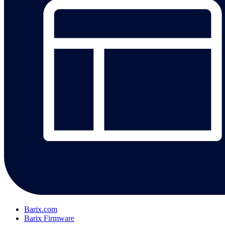
Barix.com
Barix Firmware