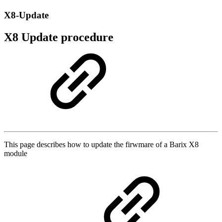
X8-Update
X8 Update procedure
This page describes how to update the firwmare of a Barix X8
module