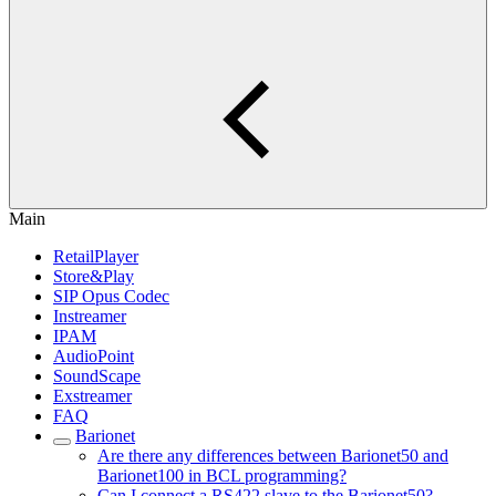
Main
RetailPlayer
Store&Play
SIP Opus Codec
Instreamer
IPAM
AudioPoint
SoundScape
Exstreamer
FAQ
Barionet
Are there any differences between Barionet50 and
Barionet100 in BCL programming?
Can I connect a RS422 slave to the Barionet50?