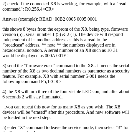
2) check if the connected X8 is working, for example, with a "read
command": R0,256,4<CR>
Answer (example): READ: 00B2 0005 0005 0001
this shows 8 bytes from the eeprom of the X8, being type, firmware
version (5) , serial number 1 (5) & 2 (1). The device will respond
independent of its modbus address as this is a read to the
"broadcast" address. ** note ** the numbers displayed are in
hexadecimal notation. A serial number of an X8 such as 10-31
would be displayed as 000A 001F !
3) send the "firmware erase" command to the X8 - it needs the serial
number of the X8 as two decimal numbers as parameter as a security
feature. For example, X8 with serial number 5-001 needs the
following command F5,1<CR>
4) the X8 will turn three of the four visible LEDs on, and after about
6 seconds 2 will stay iluminated.
...you can repeat this now for as many X8 as you wish. The X8
devices will be "erased" after this procedure. And new software will
be loaded in the next step.
5) enter "X" command to leave the service mode, then select "3" for