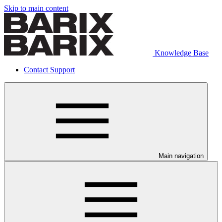
Skip to main content
Knowledge Base
Contact Support
Main navigation