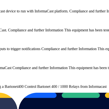
cast device to run with InformaCast platform. Compliance and further
maCast. Compliance and further Information This equipment has been t
puts to trigger notifications Compliance and further Information This 
nformaCast Compliance and further Information This equipment has bee
ng a Barionet400 Control Barionet 400 / 1000 Relays from Informacast