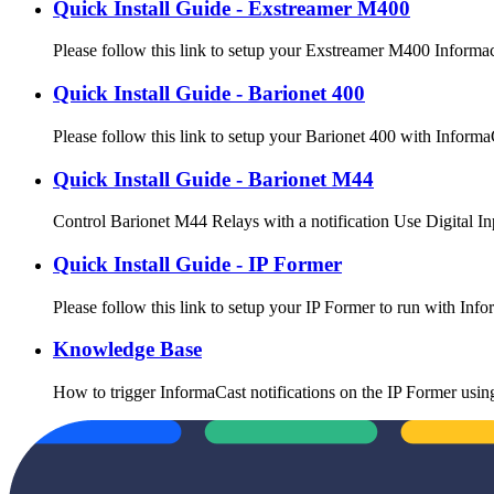
Quick Install Guide - Exstreamer M400
Please follow this link to setup your Exstreamer M400 Informa
Quick Install Guide - Barionet 400
Please follow this link to setup your Barionet 400 with Infor
Quick Install Guide - Barionet M44
Control Barionet M44 Relays with a notification Use Digital In
Quick Install Guide - IP Former
Please follow this link to setup your IP Former to run with I
Knowledge Base
How to trigger InformaCast notifications on the IP Former usi