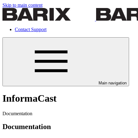
Skip to main content
Contact Support
Main navigation
InformaCast
Documentation
Documentation