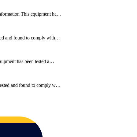
 Information This equipment ha…
ested and found to comply with…
equipment has been tested a…
n tested and found to comply w…