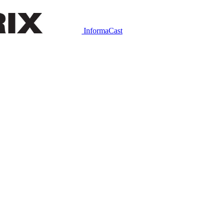
InformaCast