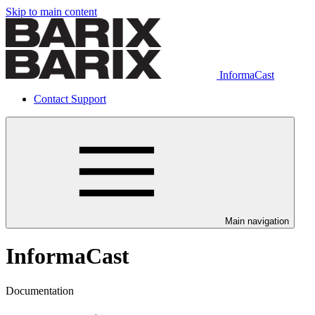
Skip to main content
InformaCast
Contact Support
Main navigation
InformaCast
Documentation