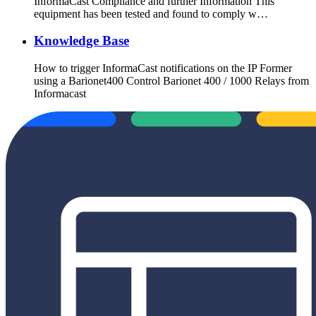
InformaCast Compliance and further Information This
equipment has been tested and found to comply w…
Knowledge Base
How to trigger InformaCast notifications on the IP Former
using a Barionet400 Control Barionet 400 / 1000 Relays from
Informacast