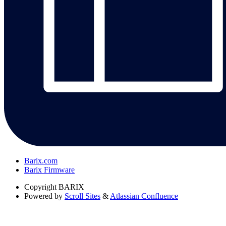
Barix.com
Barix Firmware
Copyright
BARIX
Powered by
Scroll Sites
&
Atlassian Confluence