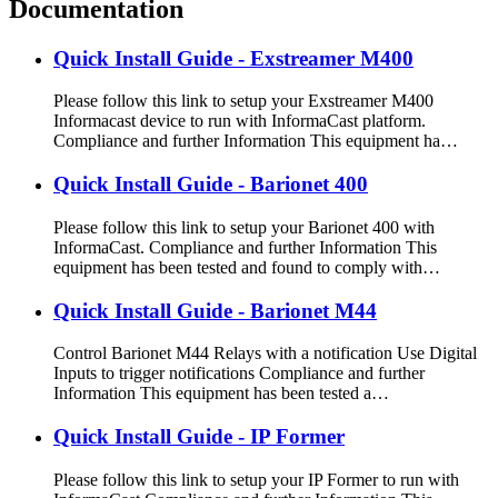
Documentation
Quick Install Guide - Exstreamer M400
Please follow this link to setup your Exstreamer M400
Informacast device to run with InformaCast platform.
Compliance and further Information This equipment ha…
Quick Install Guide - Barionet 400
Please follow this link to setup your Barionet 400 with
InformaCast. Compliance and further Information This
equipment has been tested and found to comply with…
Quick Install Guide - Barionet M44
Control Barionet M44 Relays with a notification Use Digital
Inputs to trigger notifications Compliance and further
Information This equipment has been tested a…
Quick Install Guide - IP Former
Please follow this link to setup your IP Former to run with