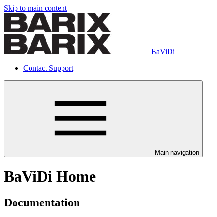
Skip to main content
BaViDi
Contact Support
Main navigation
BaViDi Home
Documentation