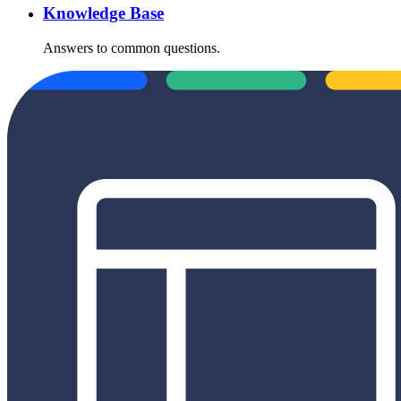
Knowledge Base
Answers to common questions.