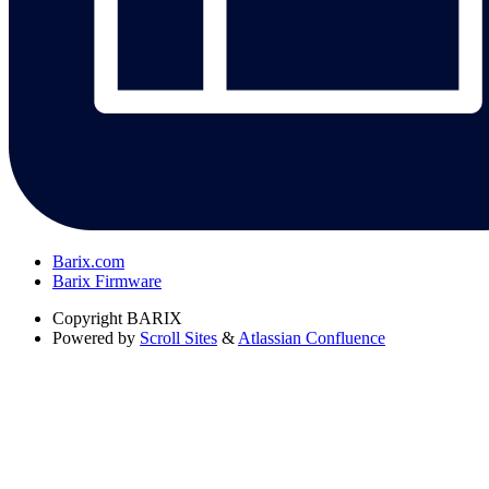
Barix.com
Barix Firmware
Copyright
BARIX
Powered by
Scroll Sites
&
Atlassian Confluence