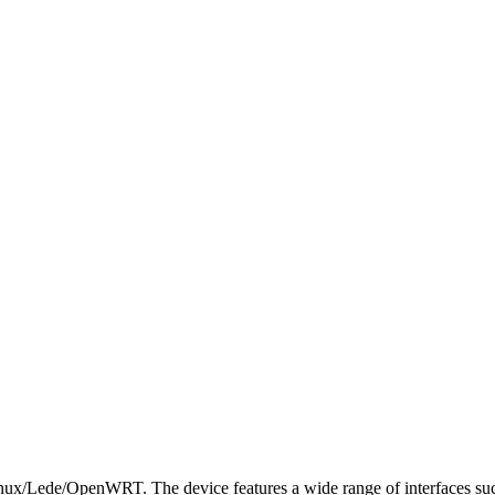
nux/Lede/OpenWRT. The device features a wide range of interfaces such