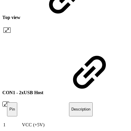
Top view
CON1 - 2xUSB Host
Pin
Description
1
VCC (+5V)