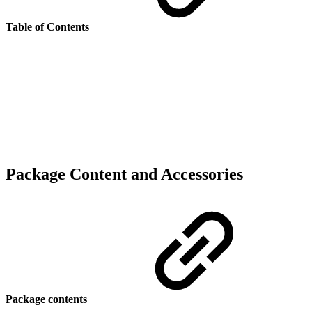
Table of Contents
Package Content and Accessories
Package contents