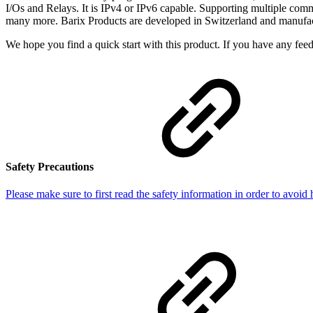
I/Os and Relays. It is IPv4 or IPv6 capable. Supporting multiple commu
many more. Barix Products are developed in Switzerland and manufact
We hope you find a quick start with this product. If you have any feed
Safety Precautions
Please make sure to first read the safety information in order to avoid