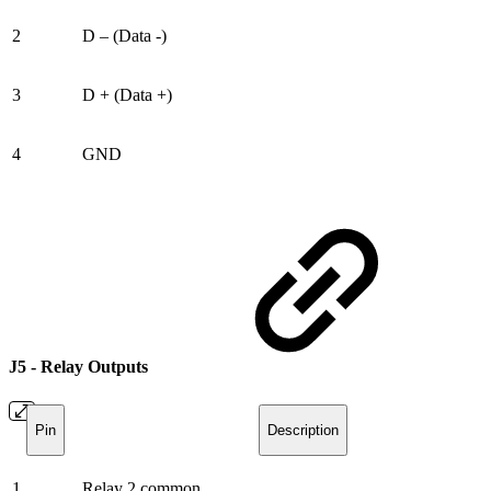
2
D – (Data -)
3
D + (Data +)
4
GND
J5 - Relay Outputs
Pin
Description
1
Relay 2 common