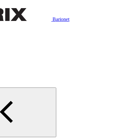
Barionet