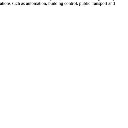
ations such as automation, building control, public transport and