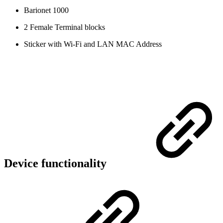
Barionet 1000
2 Female Terminal blocks
Sticker with Wi-Fi and LAN MAC Address
Device functionality