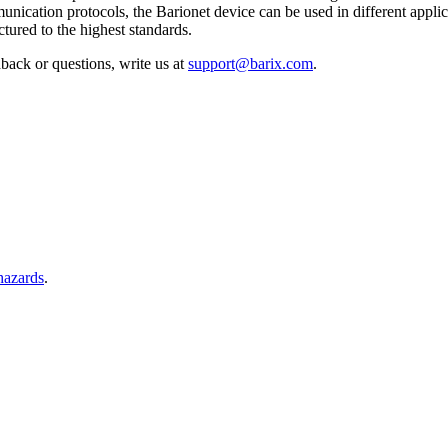
nication protocols, the Barionet device can be used in different applic
ured to the highest standards.
back or questions, write us at
support@barix.com
.
 hazards
.