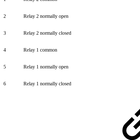
2
Relay 2 normally open
3
Relay 2 normally closed
4
Relay 1 common
5
Relay 1 normally open
6
Relay 1 normally closed