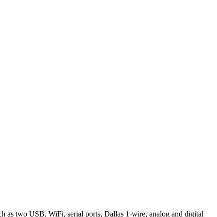
 as two USB, WiFi, serial ports, Dallas 1-wire, analog and digital