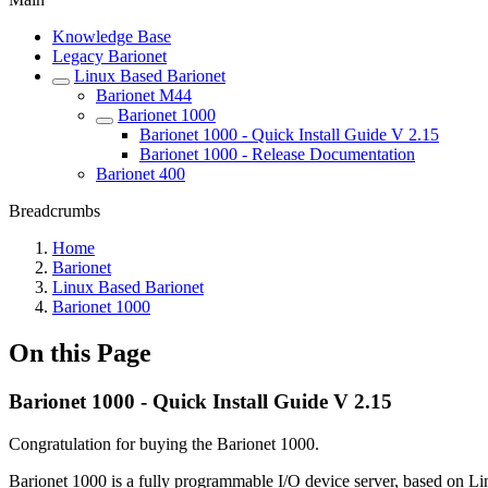
Knowledge Base
Legacy Barionet
Linux Based Barionet
Barionet M44
Barionet 1000
Barionet 1000 - Quick Install Guide V 2.15
Barionet 1000 - Release Documentation
Barionet 400
Breadcrumbs
Home
Barionet
Linux Based Barionet
Barionet 1000
On this Page
Barionet 1000 - Quick Install Guide V 2.15
Congratulation for buying the Barionet 1000.
Barionet 1000 is a fully programmable I/O device server, based on Li