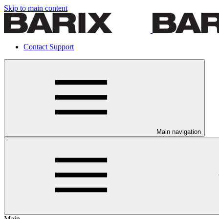
Skip to main content
Contact Support
Main navigation
Main