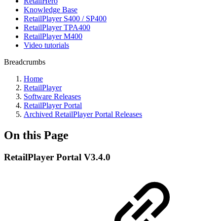
RetailHero
Knowledge Base
RetailPlayer S400 / SP400
RetailPlayer TPA400
RetailPlayer M400
Video tutorials
Breadcrumbs
Home
RetailPlayer
Software Releases
RetailPlayer Portal
Archived RetailPlayer Portal Releases
On this Page
RetailPlayer Portal V3.4.0