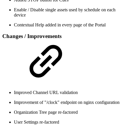
Enable / Disable single assets used by schedule on each
device
Contextual Help added in every page of the Portal
Changes / Improvements
Improved Channel URL validation
Improvement of "/clock" endpoint on nginx configuration
Organization Tree page re-factored
User Settings re-factored