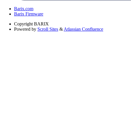
Barix.com
Barix Firmware
Copyright
BARIX
Powered by
Scroll Sites
&
Atlassian Confluence