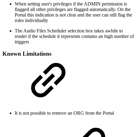
When setting user's privileges if the ADMIN permission is
flagged all other privileges are flagged automatically. On the
Portal this indication is not clear and the user can still flag the
roles individually
The Audio Files Scheduler selection box takes awhile to
render if the schedule it represents contains an high number of
triggers
Known Limitations
It is not possible to remove an ORG from the Portal