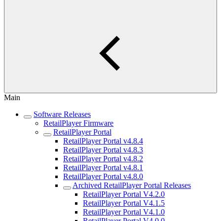
Main
Software Releases
RetailPlayer Firmware
RetailPlayer Portal
RetailPlayer Portal v4.8.4
RetailPlayer Portal v4.8.3
RetailPlayer Portal v4.8.2
RetailPlayer Portal v4.8.1
RetailPlayer Portal v4.8.0
Archived RetailPlayer Portal Releases
RetailPlayer Portal V4.2.0
RetailPlayer Portal V4.1.5
RetailPlayer Portal V4.1.0
RetailPlayer Portal V4.0.0