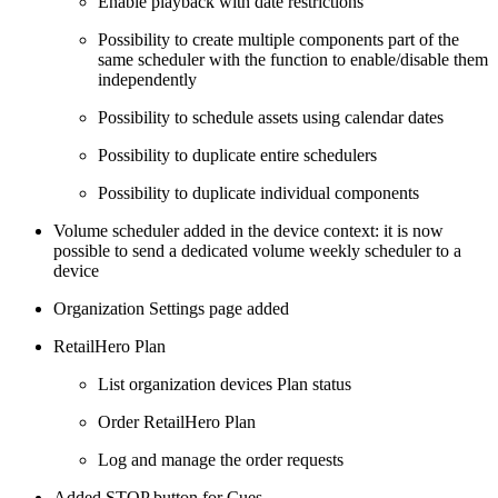
Enable playback with date restrictions
Possibility to create multiple components part of the
same scheduler with the function to enable/disable them
independently
Possibility to schedule assets using calendar dates
Possibility to duplicate entire schedulers
Possibility to duplicate individual components
Volume scheduler added in the device context: it is now
possible to send a dedicated volume weekly scheduler to a
device
Organization Settings page added
RetailHero Plan
List organization devices Plan status
Order RetailHero Plan
Log and manage the order requests
Added STOP button for Cues