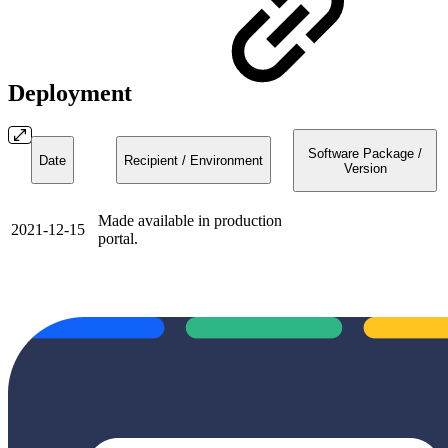
Deployment
Software Package /
Date
Recipient / Environment
Version
Made available in production
2021-12-15
portal.