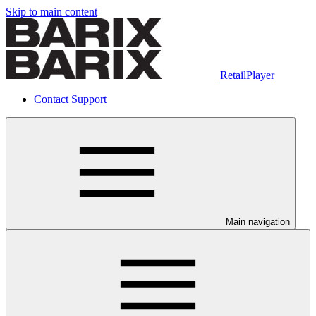
Skip to main content
RetailPlayer
Contact Support
Main navigation