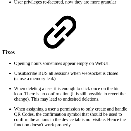
User privileges re-factored, now they are more granular
Fixes
Opening hours sometimes appear empty on WebUI.
Unsubscribe BUS all sessions when websocket is closed.
(cause a memory leak)
When deleting a user it is enough to click once on the bin
icon. There is no confirmation (it is still possible to revert the
change). This may lead to undesired deletions.
When assigning a user a permission to only create and handle
QR Codes, the confirmation symbol that should be used to
confirm the actions in the device tab is not visible. Hence the
function doesn't work properly.