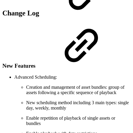
Change Log
New Features
Advanced Scheduling:
Creation and management of asset bundles: group of
assets following a specific sequence of playback
New scheduling method including 3 main types: single
day, weekly, monthly
Enable repetition of playback of single assets or
bundles