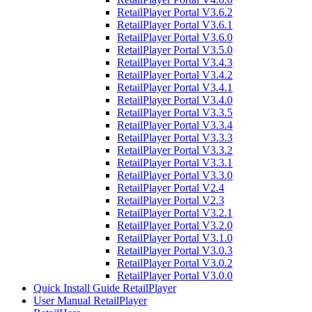
RetailPlayer Portal V3.6.2
RetailPlayer Portal V3.6.1
RetailPlayer Portal V3.6.0
RetailPlayer Portal V3.5.0
RetailPlayer Portal V3.4.3
RetailPlayer Portal V3.4.2
RetailPlayer Portal V3.4.1
RetailPlayer Portal V3.4.0
RetailPlayer Portal V3.3.5
RetailPlayer Portal V3.3.4
RetailPlayer Portal V3.3.3
RetailPlayer Portal V3.3.2
RetailPlayer Portal V3.3.1
RetailPlayer Portal V3.3.0
RetailPlayer Portal V2.4
RetailPlayer Portal V2.3
RetailPlayer Portal V3.2.1
RetailPlayer Portal V3.2.0
RetailPlayer Portal V3.1.0
RetailPlayer Portal V3.0.3
RetailPlayer Portal V3.0.2
RetailPlayer Portal V3.0.0
Quick Install Guide RetailPlayer
User Manual RetailPlayer