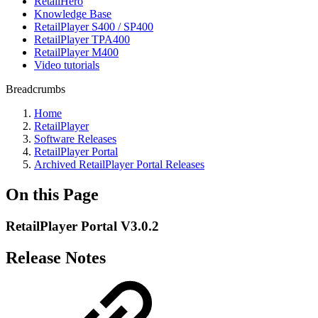
RetailHero
Knowledge Base
RetailPlayer S400 / SP400
RetailPlayer TPA400
RetailPlayer M400
Video tutorials
Breadcrumbs
Home
RetailPlayer
Software Releases
RetailPlayer Portal
Archived RetailPlayer Portal Releases
On this Page
RetailPlayer Portal V3.0.2
Release Notes