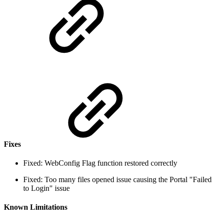
Fixes
Fixed: WebConfig Flag function restored correctly
Fixed: Too many files opened issue causing the Portal "Failed
to Login" issue
Known Limitations