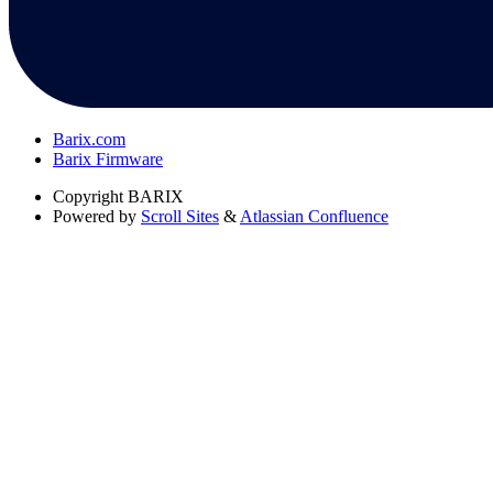
Barix.com
Barix Firmware
Copyright
BARIX
Powered by
Scroll Sites
&
Atlassian Confluence