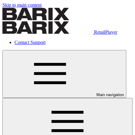
Skip to main content
RetailPlayer
Contact Support
Main navigation