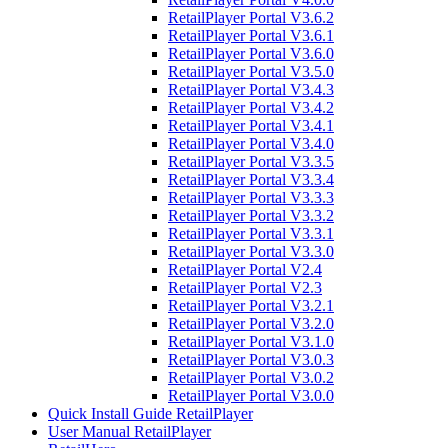
RetailPlayer Portal V3.6.2
RetailPlayer Portal V3.6.1
RetailPlayer Portal V3.6.0
RetailPlayer Portal V3.5.0
RetailPlayer Portal V3.4.3
RetailPlayer Portal V3.4.2
RetailPlayer Portal V3.4.1
RetailPlayer Portal V3.4.0
RetailPlayer Portal V3.3.5
RetailPlayer Portal V3.3.4
RetailPlayer Portal V3.3.3
RetailPlayer Portal V3.3.2
RetailPlayer Portal V3.3.1
RetailPlayer Portal V3.3.0
RetailPlayer Portal V2.4
RetailPlayer Portal V2.3
RetailPlayer Portal V3.2.1
RetailPlayer Portal V3.2.0
RetailPlayer Portal V3.1.0
RetailPlayer Portal V3.0.3
RetailPlayer Portal V3.0.2
RetailPlayer Portal V3.0.0
Quick Install Guide RetailPlayer
User Manual RetailPlayer