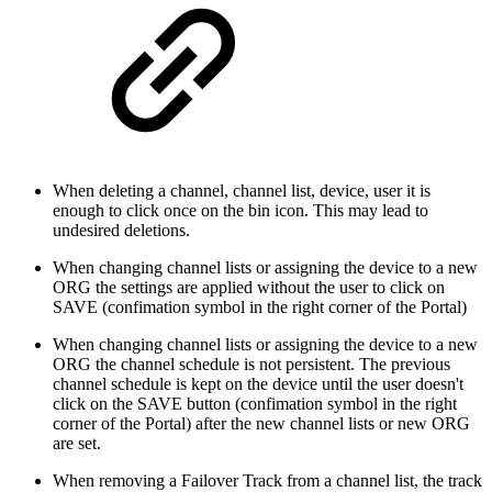
When deleting a channel, channel list, device, user it is
enough to click once on the bin icon. This may lead to
undesired deletions.
When changing channel lists or assigning the device to a new
ORG the settings are applied without the user to click on
SAVE (confimation symbol in the right corner of the Portal)
When changing channel lists or assigning the device to a new
ORG the channel schedule is not persistent. The previous
channel schedule is kept on the device until the user doesn't
click on the SAVE button (confimation symbol in the right
corner of the Portal) after the new channel lists or new ORG
are set.
When removing a Failover Track from a channel list, the track