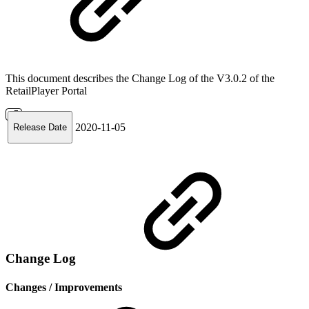
This document describes the Change Log of the V3.0.2 of the
RetailPlayer Portal
2020-11-05
Release Date
Change Log
Changes / Improvements