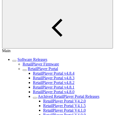
Main
Software Releases
RetailPlayer Firmware
RetailPlayer Portal
RetailPlayer Portal v4.8.4
RetailPlayer Portal v4.8.3
RetailPlayer Portal v4.8.2
RetailPlayer Portal v4.8.1
RetailPlayer Portal v4.8.0
Archived RetailPlayer Portal Releases
RetailPlayer Portal V4.2.0
RetailPlayer Portal V4.1.5
RetailPlayer Portal V4.1.0
RetailPlayer Portal V4.0.0