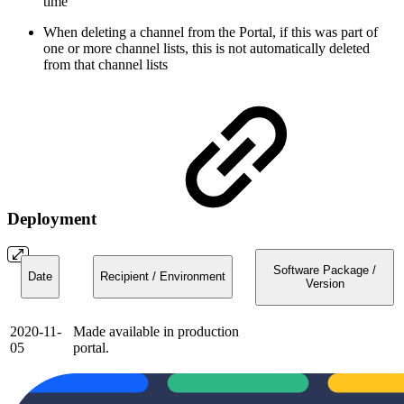
time
When deleting a channel from the Portal, if this was part of
one or more channel lists, this is not automatically deleted
from that channel lists
Deployment
Software Package /
Date
Recipient / Environment
Version
2020-11-
Made available in production
05
portal.