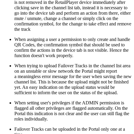
is not removed in the RetailPlayer device immediately after
clicking save in the channel list tab, instead it is necessary to
go into the device tab and perform an action from there, either
mute / unmute, change a channel or simply click on the
confirmation symbol, for the change to take effect and remove
the track
When assigning a user a permission to only create and handle
QR Codes, the confirmation symbol that should be used to
confirm the actions in the device tab is not visible. Hence the
function doesn't work properly.
When trying to upload Failover Tracks in the channel list area
on an unstable or slow network the Portal might report
a meaningless error message for the user when saving the new
channel list. This is because the upload might not be finished
yet. An easy indication on the upload status would be
sufficient to inform the user on the status of the upload.
When setting user's privileges if the ADMIN permission is
flagged all other privileges are flagged automatically. On the
Portal this indication is not clear and the user can still flag the
roles individually.
Failover Tracks can be uploaded in the Portal only one at a