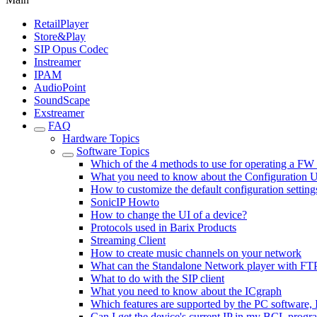
RetailPlayer
Store&Play
SIP Opus Codec
Instreamer
IPAM
AudioPoint
SoundScape
Exstreamer
FAQ
Hardware Topics
Software Topics
Which of the 4 methods to use for operating a FW
What you need to know about the Configuration 
How to customize the default configuration setting
SonicIP Howto
How to change the UI of a device?
Protocols used in Barix Products
Streaming Client
How to create music channels on your network
What can the Standalone Network player with FT
What to do with the SIP client
What you need to know about the ICgraph
Which features are supported by the PC software,
Can I get the device's current IP in my BCL progr