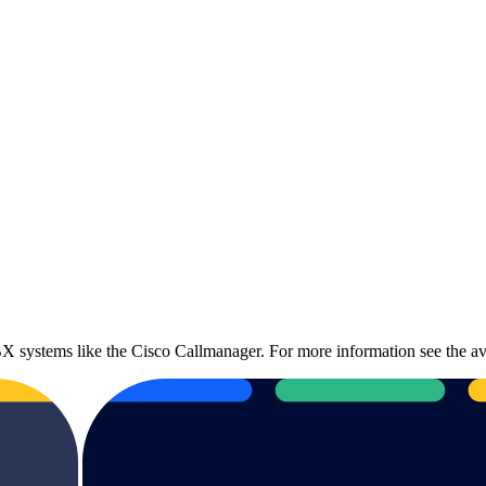
 systems like the Cisco Callmanager. For more information see the av