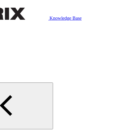
Knowledge Base