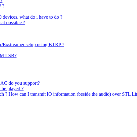
m?
P ?
0 devices, what do i have to do ?
hat possible ?
er/Exstreamer setup using BTRP ?
PCM LSB?
AAC do you support?
o be played ?
uch ? How can I transmit IO information (beside the audio) over STL Li