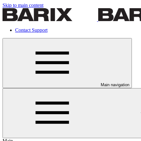
Skip to main content
Contact Support
Main navigation
Main