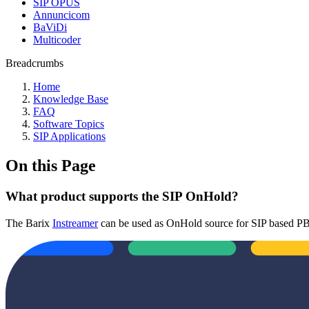
SIP OPUS
Annuncicom
BaViDi
Multicoder
Breadcrumbs
Home
Knowledge Base
FAQ
Software Topics
SIP Applications
On this Page
What product supports the SIP OnHold?
The Barix
Instreamer
can be used as OnHold source for SIP based PBX