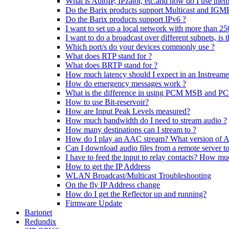
What is AutoIP, IPzator, etc.and how do I use the
Do the Barix products support Multicast and IGM
Do the Barix products support IPv6 ?
I want to set up a local network with more than 25
I want to do a broadcast over different subnets, is t
Which port/s do your devices commonly use ?
What does RTP stand for ?
What does BRTP stand for ?
How much latency should I expect in an Instream
How do emergency messages work ?
What is the difference in using PCM MSB and 
How to use Bit-reservoir?
How are Input Peak Levels measured?
How much bandwidth do I need to stream audio ?
How many destinations can I stream to ?
How do I play an AAC stream? What version of 
Can I download audio files from a remote server t
I have to feed the input to relay contacts? How m
How to get the IP Address
WLAN Broadcast/Multicast Troubleshooting
On the fly IP Address change
How do I get the Reflector up and running?
Firmware Update
Barionet
Redundix