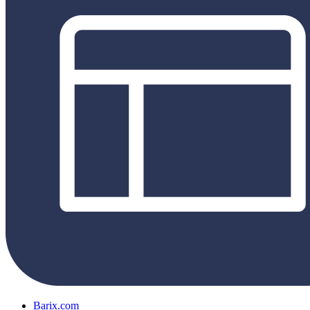
Barix.com