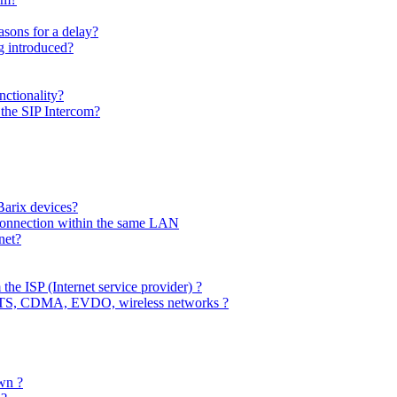
sons for a delay?
 introduced?
ctionality?
the SIP Intercom?
Barix devices?
connection within the same LAN
net?
 the ISP (Internet service provider) ?
MTS, CDMA, EVDO, wireless networks ?
wn ?