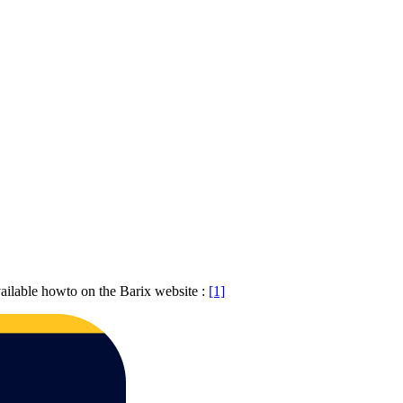
ailable howto on the Barix website :
[1]