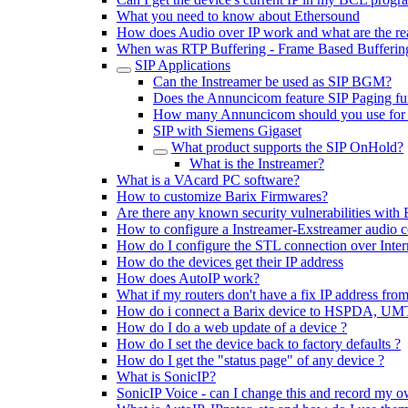
What you need to know about Ethersound
How does Audio over IP work and what are the rea
When was RTP Buffering - Frame Based Buffering
SIP Applications
Can the Instreamer be used as SIP BGM?
Does the Annuncicom feature SIP Paging fun
How many Annuncicom should you use for 
SIP with Siemens Gigaset
What product supports the SIP OnHold?
What is the Instreamer?
What is a VAcard PC software?
How to customize Barix Firmwares?
Are there any known security vulnerabilities with 
How to configure a Instreamer-Exstreamer audio 
How do I configure the STL connection over Inter
How do the devices get their IP address
How does AutoIP work?
What if my routers don't have a fix IP address from
How do i connect a Barix device to HSPDA, U
How do I do a web update of a device ?
How do I set the device back to factory defaults ?
How do I get the "status page" of any device ?
What is SonicIP?
SonicIP Voice - can I change this and record my o