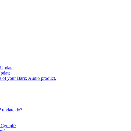
 Update
Update
s of your Barix Audio product.
P update do?
 ICgraph?
am?