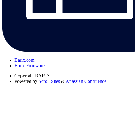
Barix.com
Barix Firmware
Copyright
BARIX
Powered by
Scroll Sites
&
Atlassian Confluence