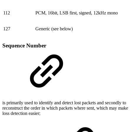
112
PCM, 16bit, LSB first, signed, 12kHz mono
127
Generic (see below)
Sequence Number
is primarily used to identify and detect lost packets and secondly to
reconstruct the order in which packets where sent, which may make
loss detection easier;