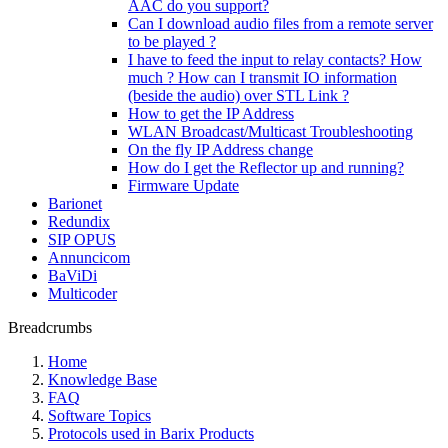
AAC do you support?
Can I download audio files from a remote server
to be played ?
I have to feed the input to relay contacts? How
much ? How can I transmit IO information
(beside the audio) over STL Link ?
How to get the IP Address
WLAN Broadcast/Multicast Troubleshooting
On the fly IP Address change
How do I get the Reflector up and running?
Firmware Update
Barionet
Redundix
SIP OPUS
Annuncicom
BaViDi
Multicoder
Breadcrumbs
Home
Knowledge Base
FAQ
Software Topics
Protocols used in Barix Products