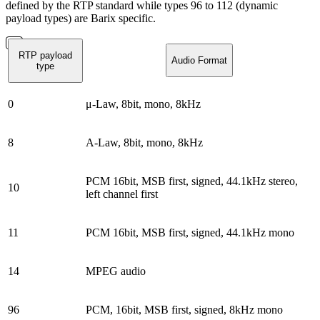
defined by the RTP standard while types 96 to 112 (dynamic
payload types) are Barix specific.
RTP payload
Audio Format
type
0
μ-Law, 8bit, mono, 8kHz
8
A-Law, 8bit, mono, 8kHz
PCM 16bit, MSB first, signed, 44.1kHz stereo,
10
left channel first
11
PCM 16bit, MSB first, signed, 44.1kHz mono
14
MPEG audio
96
PCM, 16bit, MSB first, signed, 8kHz mono