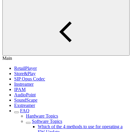
Main
RetailPlayer
Store&Play
SIP Opus Codec
Instreamer
IPAM
AudioPoint
SoundScape
Exstreamer
FAQ
Hardware Topics
Software Topics
Which of the 4 methods to use for operating a
FW Update