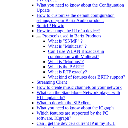
What you need to know about the Configuration
Update
How to customize the default configuration
settings of your Barix Audio product.
SonicIP Howto
How to change the UI of a device?
Protocols used in Barix Products
What is "SNMP" ?
What is "Multicast" ?
Can I use WLAN Broadcast in
combination with Multicast?
What is "Modbus"?
What is the BARP?
What is RTP exactly?
What kind of features does BRTP support?
Streaming Client
How to create music channels on your network
What can the Standalone Network player with
FTP update do?
What to do with the SIP client
What you need to know about the ICgraph
Which features are supported by the PC
software, ICgraph?
Can I get the device's current IP in my BCL