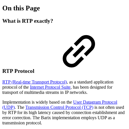
On this Page
What is RTP exactly?
RTP Protocol
RTP (Real-time Transport Protocol)
, as a standard application
protocol of the
Internet Protocol Suite
, has been designed for
transport of multimedia streams in IP networks.
Implementation is widely based on the
User Datagram Protocol
(UDP)
. The
Transmission Control Protocol (TCP)
is not often used
by RTP for its high latency caused by connection establishment and
error correction. The Barix implementation employs UDP as a
transmission protocol.