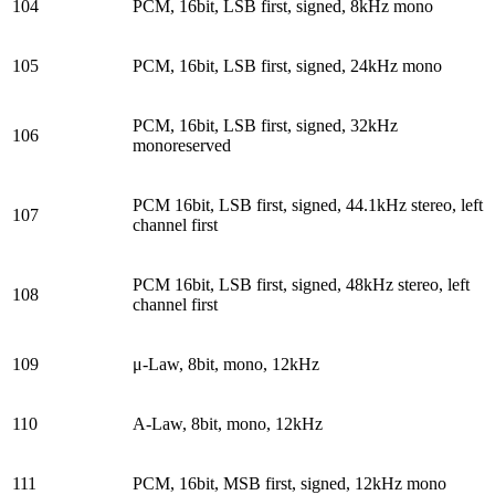
104
PCM, 16bit, LSB first, signed, 8kHz mono
105
PCM, 16bit, LSB first, signed, 24kHz mono
PCM, 16bit, LSB first, signed, 32kHz
106
monoreserved
PCM 16bit, LSB first, signed, 44.1kHz stereo, left
107
channel first
PCM 16bit, LSB first, signed, 48kHz stereo, left
108
channel first
109
μ-Law, 8bit, mono, 12kHz
110
A-Law, 8bit, mono, 12kHz
111
PCM, 16bit, MSB first, signed, 12kHz mono