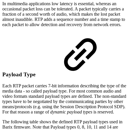
In multimedia applications low latency is essential, whereas an
occasional packet loss can be tolerated. A packet typically carries a
fraction of a second worth of audio, which makes the lost packet
almost inaudible. RTP adds a sequence number and a time stamp to
each packet to allow detection and recovery from network errors.
Payload Type
Each RTP packet carries 7-bit information describing the type of the
media data - so called payload type. For most common audio and
video formats standard payload types are defined. The non-standard
types have to be negotiated by the communicating parties by other
means/protocols (e.g. using the Session Description Protocol SDP).
For that reason a range of
dynamic payload types
is reserved.
The following table shows the defined RTP payload types used in
Barix firmware. Note that Payload types 0, 8, 10, 11 and 14 are