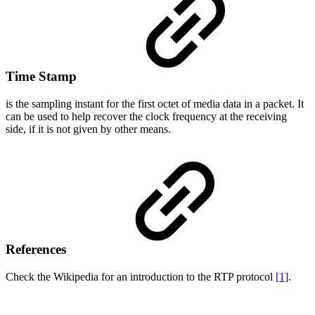
Time Stamp
is the sampling instant for the first octet of media data in a packet. It
can be used to help recover the clock frequency at the receiving
side, if it is not given by other means.
References
Check the Wikipedia for an introduction to the RTP protocol
[1]
.