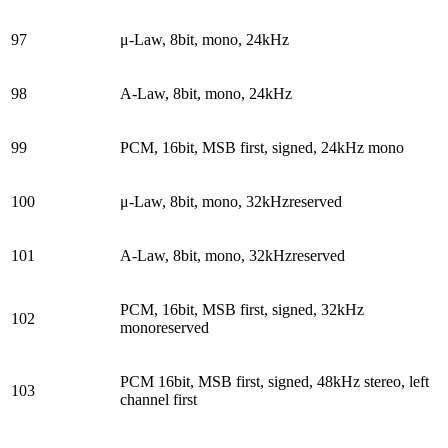
97
μ-Law, 8bit, mono, 24kHz
98
A-Law, 8bit, mono, 24kHz
99
PCM, 16bit, MSB first, signed, 24kHz mono
100
μ-Law, 8bit, mono, 32kHzreserved
101
A-Law, 8bit, mono, 32kHzreserved
PCM, 16bit, MSB first, signed, 32kHz
102
monoreserved
PCM 16bit, MSB first, signed, 48kHz stereo, left
103
channel first