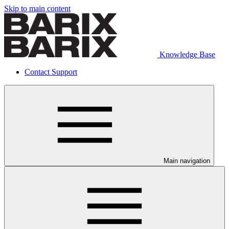
Skip to main content
Knowledge Base
Contact Support
Main navigation