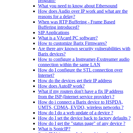
program?
What you need to know about Ethersound
How does Audio over IP work and what are the
reasons for a delay?
When was RTP Buffering - Frame Based
Buffering introduced?
SIP Applications
What is a VAcard PC software?
How to customize Barix Firmwares?
Are there any known security vulnerabilities with
Barix devices?
How to configure a Instreamer-Exstreamer audio
connection within the same LAN
How do I configure the STL connection over
Internet?
How do the devices get their IP address
How does AutoIP work?
What if my routers don't have a fix IP address
from the ISP (Internet service provider) ?
How do i connect a Barix device to HSPDA,
UMTS, CDMA, EVDO, wireless networks ?
How do I do a web update of a device ?
How do I set the device back to factory defaults ?
How do I get the "status page" of any device ?
What is SonicIP?