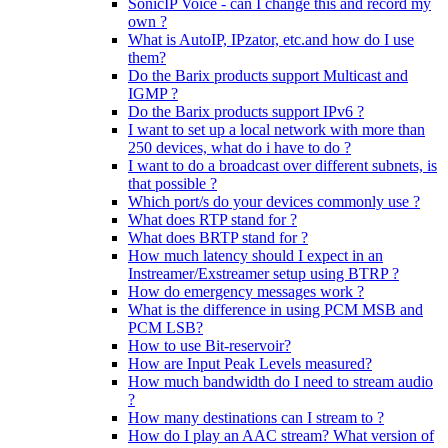
SonicIP Voice - can I change this and record my
own ?
What is AutoIP, IPzator, etc.and how do I use
them?
Do the Barix products support Multicast and
IGMP ?
Do the Barix products support IPv6 ?
I want to set up a local network with more than
250 devices, what do i have to do ?
I want to do a broadcast over different subnets, is
that possible ?
Which port/s do your devices commonly use ?
What does RTP stand for ?
What does BRTP stand for ?
How much latency should I expect in an
Instreamer/Exstreamer setup using BTRP ?
How do emergency messages work ?
What is the difference in using PCM MSB and
PCM LSB?
How to use Bit-reservoir?
How are Input Peak Levels measured?
How much bandwidth do I need to stream audio
?
How many destinations can I stream to ?
How do I play an AAC stream? What version of