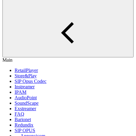
Main
RetailPlayer
Store&Play
SIP Opus Codec
Instreamer
IPAM
AudioPoint
SoundScape
Exstreamer
FAQ
Barionet
Redundix
SIP OPUS
Annuncicom