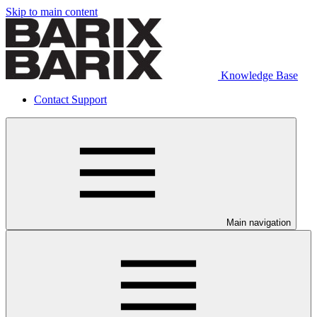
Skip to main content
Knowledge Base
Contact Support
Main navigation