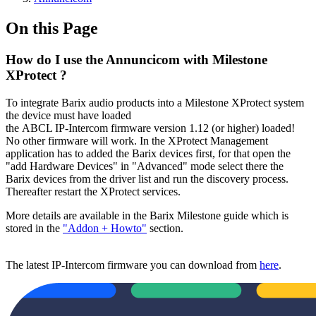
On this Page
How do I use the Annuncicom with Milestone
XProtect ?
To integrate Barix audio products into a Milestone XProtect system
the device must have loaded
the ABCL IP-Intercom firmware version 1.12 (or higher) loaded!
No other firmware will work. In the XProtect Management
application has to added the Barix devices first, for that open the
"add Hardware Devices" in "Advanced" mode select there the
Barix devices from the driver list and run the discovery process.
Thereafter restart the XProtect services.
More details are available in the Barix Milestone guide which is
stored in the
"Addon + Howto"
section.
The latest IP-Intercom firmware you can download from
here
.