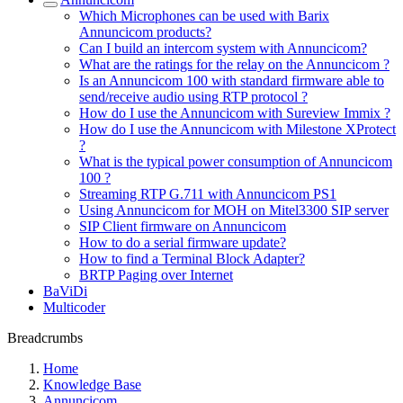
Which Microphones can be used with Barix
Annuncicom products?
Can I build an intercom system with Annuncicom?
What are the ratings for the relay on the Annuncicom ?
Is an Annuncicom 100 with standard firmware able to
send/receive audio using RTP protocol ?
How do I use the Annuncicom with Sureview Immix ?
How do I use the Annuncicom with Milestone XProtect
?
What is the typical power consumption of Annuncicom
100 ?
Streaming RTP G.711 with Annuncicom PS1
Using Annuncicom for MOH on Mitel3300 SIP server
SIP Client firmware on Annuncicom
How to do a serial firmware update?
How to find a Terminal Block Adapter?
BRTP Paging over Internet
BaViDi
Multicoder
Breadcrumbs
Home
Knowledge Base
Annuncicom