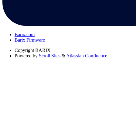
Barix.com
Barix Firmware
Copyright
BARIX
Powered by
Scroll Sites
&
Atlassian Confluence