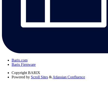
Barix.com
Barix Firmware
Copyright
BARIX
Powered by
Scroll Sites
&
Atlassian Confluence