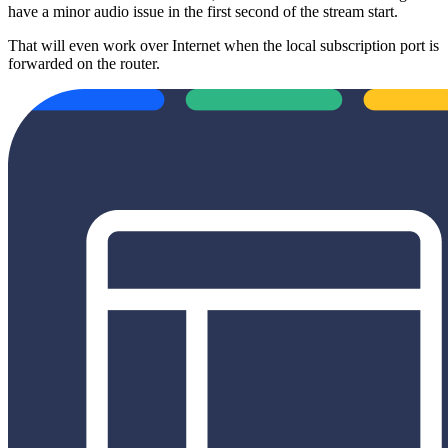
have a minor audio issue in the first second of the stream start.
That will even work over Internet when the local subscription port is
forwarded on the router.