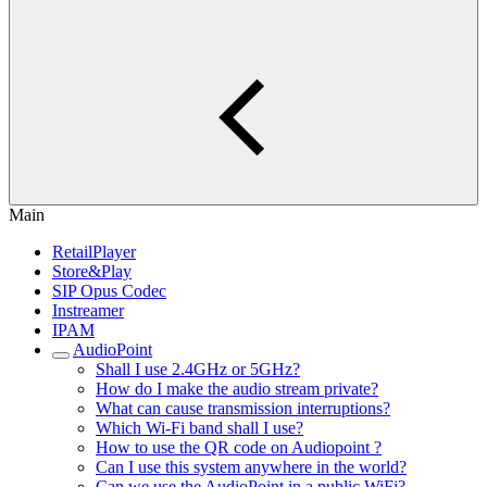
Main
RetailPlayer
Store&Play
SIP Opus Codec
Instreamer
IPAM
AudioPoint
Shall I use 2.4GHz or 5GHz?
How do I make the audio stream private?
What can cause transmission interruptions?
Which Wi-Fi band shall I use?
How to use the QR code on Audiopoint ?
Can I use this system anywhere in the world?
Can we use the AudioPoint in a public WiFi?