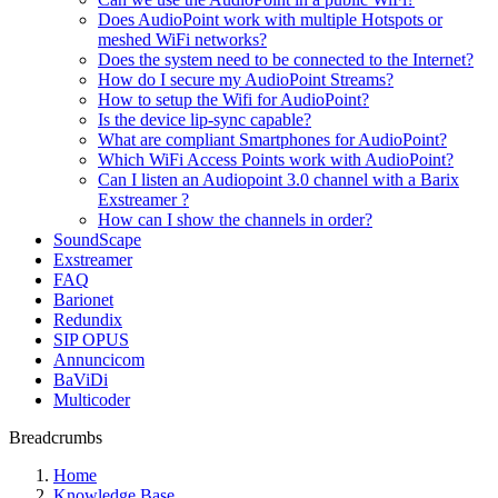
Does AudioPoint work with multiple Hotspots or
meshed WiFi networks?
Does the system need to be connected to the Internet?
How do I secure my AudioPoint Streams?
How to setup the Wifi for AudioPoint?
Is the device lip-sync capable?
What are compliant Smartphones for AudioPoint?
Which WiFi Access Points work with AudioPoint?
Can I listen an Audiopoint 3.0 channel with a Barix
Exstreamer ?
How can I show the channels in order?
SoundScape
Exstreamer
FAQ
Barionet
Redundix
SIP OPUS
Annuncicom
BaViDi
Multicoder
Breadcrumbs
Home
Knowledge Base