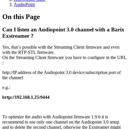
AudioPoint
On this Page
Can I listen an Audiopoint 3.0 channel with a Barix
Exstreamer ?
Yes, that´s possible with the Streaming Client firmware and even
with the RTP-STL firmware.
On the Streaming Client firmware you have to configure in the URL
:
brtp://IP address of the Audiopoint 3.0 device:subscription port of
the channel
e.g.:
brtp://192.168.1.25:9444
To optimize the audio with Audiopoint firmware 1.9.6 it is
recommend to use only one channel on the Audiopoint 3.0 setup
and to delete the second channel, otherwise the Exstreamer might