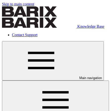
Skip to main content
Knowledge Base
Contact Support
Main navigation