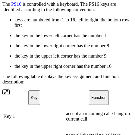
The
PS16
is controlled with a keyboard. The PS16 keys are
identified according to the following convention:
keys are numbered from 1 to 16, left to right, the bottom row
first
the key in the lower left corner has the number 1
the key in the lower right corner has the number 8
the key in the upper left corner has the number 9
the key in the upper right corner has the number 16
The following table displays the key assignment and function
description:
Key
Function
accept an incoming call / hang-up
Key 1
current call