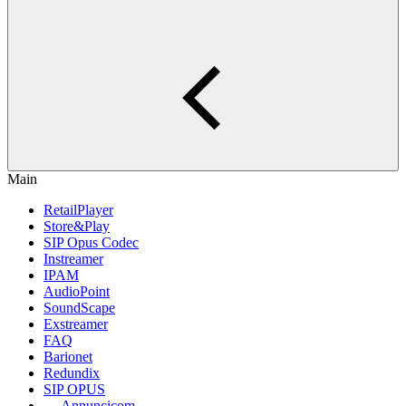
Main
RetailPlayer
Store&Play
SIP Opus Codec
Instreamer
IPAM
AudioPoint
SoundScape
Exstreamer
FAQ
Barionet
Redundix
SIP OPUS
Annuncicom