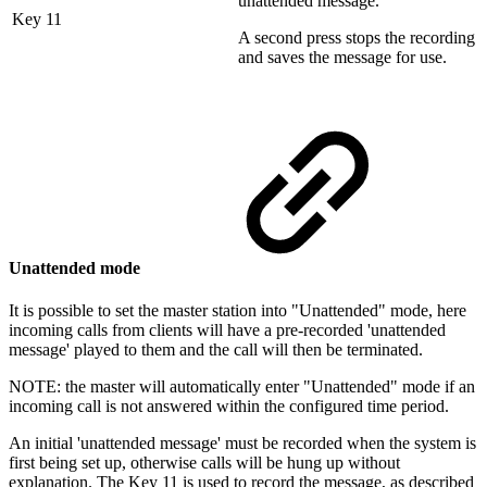
unattended message.
Key 11
A second press stops the recording
and saves the message for use.
Unattended mode
It is possible to set the master station into "Unattended" mode, here
incoming calls from clients will have a pre-recorded 'unattended
message' played to them and the call will then be terminated.
NOTE: the master will automatically enter "Unattended" mode if an
incoming call is not answered within the configured time period.
An initial 'unattended message' must be recorded when the system is
first being set up, otherwise calls will be hung up without
explanation. The Key 11 is used to record the message, as described