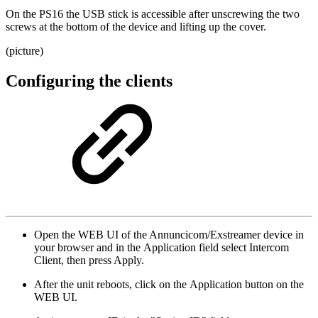
On the PS16 the USB stick is accessible after unscrewing the two
screws at the bottom of the device and lifting up the cover.
(picture)
Configuring the clients
Open the WEB UI of the Annuncicom/Exstreamer device in
your browser and in the Application field select Intercom
Client, then press Apply.
After the unit reboots, click on the Application button on the
WEB UI.