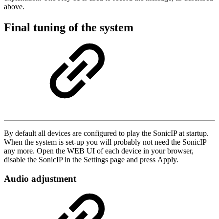
above.
Final tuning of the system
By default all devices are configured to play the SonicIP at startup.
When the system is set-up you will probably not need the SonicIP
any more. Open the WEB UI of each device in your browser,
disable the SonicIP in the Settings page and press Apply.
Audio adjustment