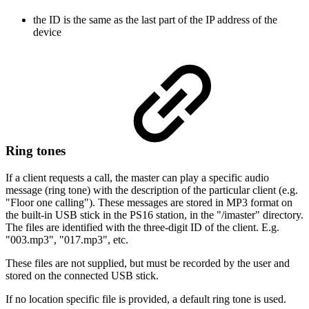
the ID is the same as the last part of the IP address of the
device
Ring tones
If a client requests a call, the master can play a specific audio
message (ring tone) with the description of the particular client (e.g.
"Floor one calling"). These messages are stored in MP3 format on
the built-in USB stick in the PS16 station, in the "/imaster" directory.
The files are identified with the three-digit ID of the client. E.g.
"003.mp3", "017.mp3", etc.
These files are not supplied, but must be recorded by the user and
stored on the connected USB stick.
If no location specific file is provided, a default ring tone is used.