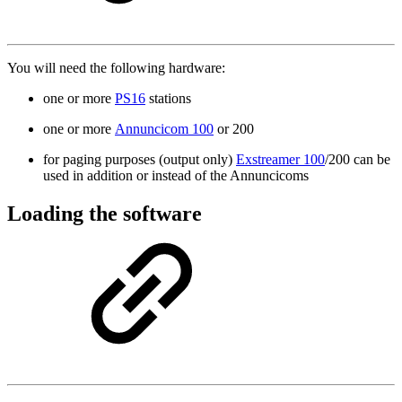
You will need the following hardware:
one or more
PS16
stations
one or more
Annuncicom 100
or 200
for paging purposes (output only)
Exstreamer 100
/200 can be
used in addition or instead of the Annuncicoms
Loading the software