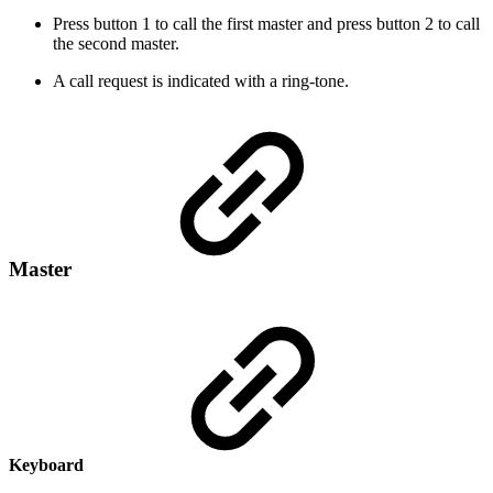
Press button 1 to call the first master and press button 2 to call
the second master.
A call request is indicated with a ring-tone.
Master
Keyboard