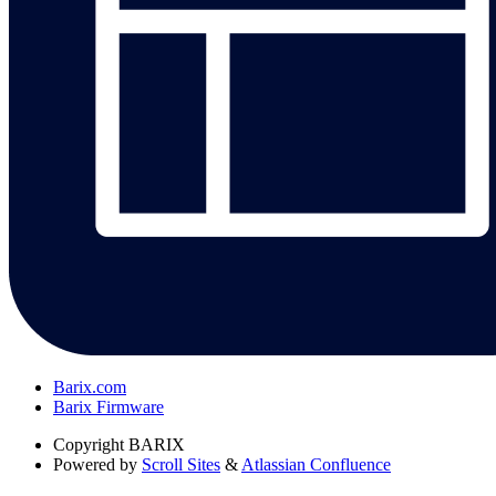
Barix.com
Barix Firmware
Copyright
BARIX
Powered by
Scroll Sites
&
Atlassian Confluence