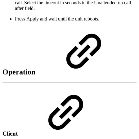
call. Select the timeout in seconds in the Unattended on call
after field.
Press Apply and wait until the unit reboots.
Operation
Client