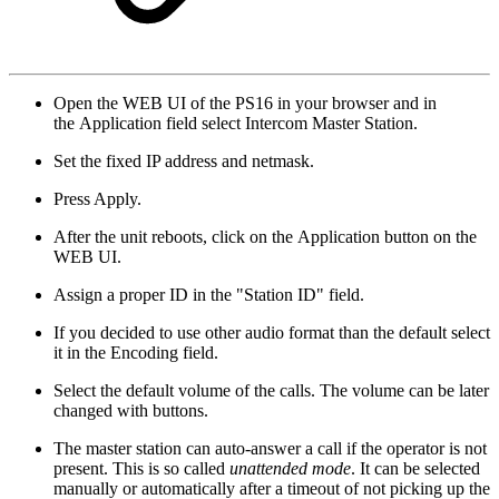
Open the WEB UI of the PS16 in your browser and in
the Application field select Intercom Master Station.
Set the fixed IP address and netmask.
Press Apply.
After the unit reboots, click on the Application button on the
WEB UI.
Assign a proper ID in the "Station ID" field.
If you decided to use other audio format than the default select
it in the Encoding field.
Select the default volume of the calls. The volume can be later
changed with buttons.
The master station can auto-answer a call if the operator is not
present. This is so called
unattended mode
. It can be selected
manually or automatically after a timeout of not picking up the