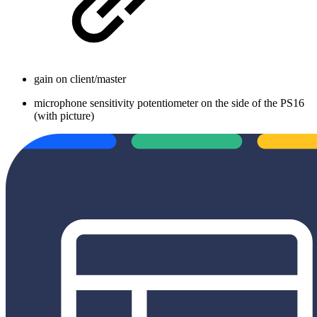
gain on client/master
microphone sensitivity potentiometer on the side of the PS16
(with picture)