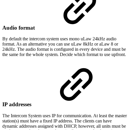
Audio format
By default the intercom system uses mono uLaw 24kHz audio
format. As an alternative you can use uLaw 8kHz or aLaw 8 or
24kHz. The audio format is configured in every device and must be
the same for the whole system. Decide which format to use upfront.
IP addresses
The Intercom System uses IP for communication. At least the master
station(s) must have a fixed IP address. The clients can have
dynamic addresses assigned with DHCP, however, all units must be