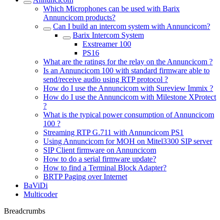
Which Microphones can be used with Barix
Annuncicom products?
Can I build an intercom system with Annuncicom?
Barix Intercom System
Exstreamer 100
PS16
What are the ratings for the relay on the Annuncicom ?
Is an Annuncicom 100 with standard firmware able to
send/receive audio using RTP protocol ?
How do I use the Annuncicom with Sureview Immix ?
How do I use the Annuncicom with Milestone XProtect
?
What is the typical power consumption of Annuncicom
100 ?
Streaming RTP G.711 with Annuncicom PS1
Using Annuncicom for MOH on Mitel3300 SIP server
SIP Client firmware on Annuncicom
How to do a serial firmware update?
How to find a Terminal Block Adapter?
BRTP Paging over Internet
BaViDi
Multicoder
Breadcrumbs