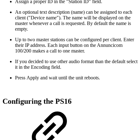
Assign a proper ID in the "Station ID" field.
An optional text description (name) can be assigned to each
client ("Device name"). The name will be displayed on the
master whenever a call is requested. By default the name is
empty.
Up to two master stations can be configured per client. Enter
their IP address. Each input button on the Annuncicom
100/200 makes a call to one master.
If you decided to use other audio format than the default select
it in the Encoding field.
Press Apply and wait until the unit reboots.
Configuring the PS16