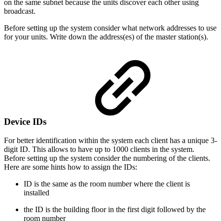
on the same subnet because the units discover each other using
broadcast.
Before setting up the system consider what network addresses to use
for your units. Write down the address(es) of the master station(s).
Device IDs
For better identification within the system each client has a unique 3-
digit ID. This allows to have up to 1000 clients in the system.
Before setting up the system consider the numbering of the clients.
Here are some hints how to assign the IDs:
ID is the same as the room number where the client is
installed
the ID is the building floor in the first digit followed by the
room number