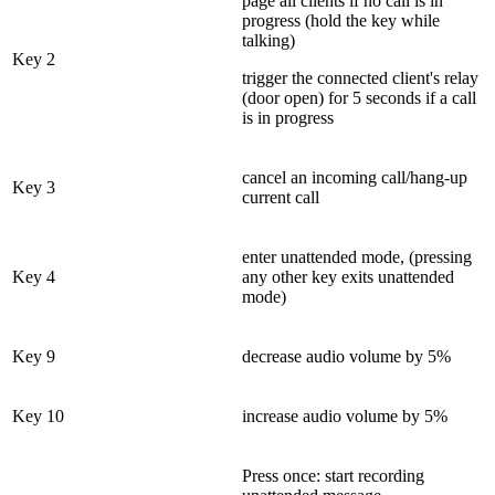
page all clients if no call is in
progress (hold the key while
talking)
Key 2
trigger the connected client's relay
(door open) for 5 seconds if a call
is in progress
cancel an incoming call/hang-up
Key 3
current call
enter unattended mode, (pressing
Key 4
any other key exits unattended
mode)
Key 9
decrease audio volume by 5%
Key 10
increase audio volume by 5%
Press once: start recording