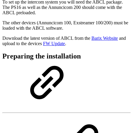
To set up the intercom system you will need the ABCL package.
The PS16 as well as the Annuncicom 200 should come with the
ABCL preloaded.
The other devices (Annuncicom 100, Exstreamer 100/200) must be
loaded with the ABCL software.
Download the latest version of ABCL from the
Barix Website
and
upload to the devices
FW Update
.
Preparing the installation