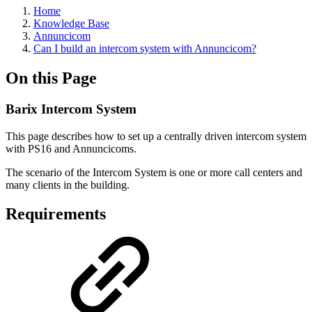
Home
Knowledge Base
Annuncicom
Can I build an intercom system with Annuncicom?
On this Page
Barix Intercom System
This page describes how to set up a centrally driven intercom system
with PS16 and Annuncicoms.
The scenario of the Intercom System is one or more call centers and
many clients in the building.
Requirements