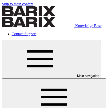
Skip to main content
Knowledge Base
Contact Support
Main navigation