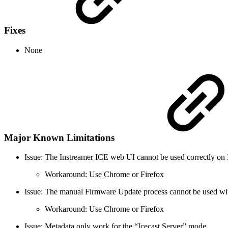
Fixes
None
Major Known Limitations
Issue: The Instreamer ICE web UI cannot be used correctly on 
Workaround: Use Chrome or Firefox
Issue: The manual Firmware Update process cannot be used w
Workaround: Use Chrome or Firefox
Issue: Metadata only work for the “Icecast Server” mode