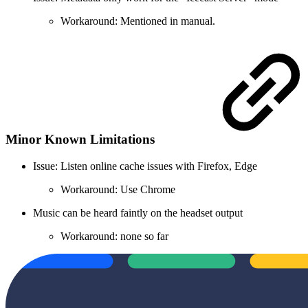
Workaround: Mentioned in manual.
Minor Known Limitations
Issue: Listen online cache issues with Firefox, Edge
Workaround: Use Chrome
Music can be heard faintly on the headset output
Workaround: none so far