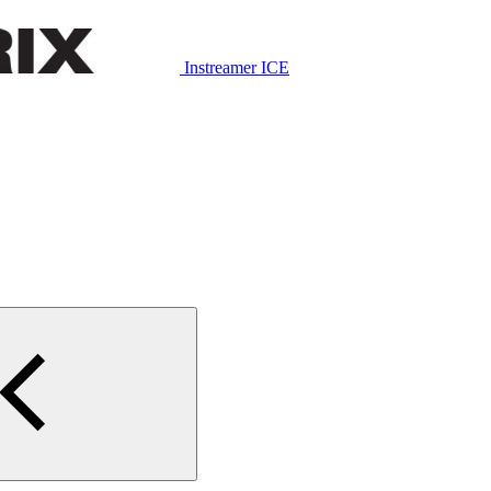
Instreamer ICE