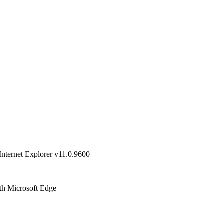
Internet Explorer v11.0.9600
ith Microsoft Edge