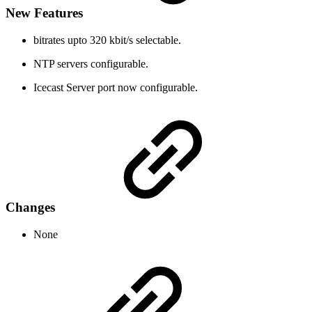
New Features
bitrates upto 320 kbit/s selectable.
NTP servers configurable.
Icecast Server port now configurable.
Changes
None