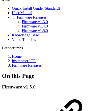
Quick Install Guide (Standard)
User Manual
Firmware Releases
Firmware v1.3.0
Firmware v1.4.0
Firmware v1.5.0
Knowledge Base
Video Tutorials
Breadcrumbs
Home
Instreamer ICE
Firmware Releases
On this Page
Firmware v1.5.0