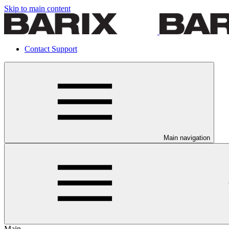
Skip to main content
Contact Support
Main navigation
Main