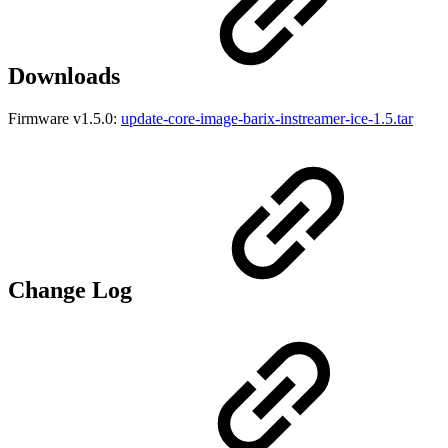
Downloads
Firmware v1.5.0:
update-core-image-barix-instreamer-ice-1.5.tar
Change Log