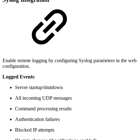
Enable remote logging by configuring Syslog parameters in the web
configuration.
Logged Events
:
Server startup/shutdown
All incoming UDP messages
Command processing results
Authentication failures
Blocked IP attempts