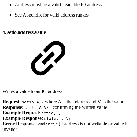
Address must be a valid, readable IO address
See Appendix for valid address ranges
4.
setio,address,value
Writes a value to an IO address.
Request
:
where A is the address and V is the value
setio,A,V
Response
:
confirming the written value
state,A,V\r
Example Request
:
setio,1,1
Example Response
:
state,1,1\r
Error Response
:
(if address is not writable or value is
cmderr\r
invalid)