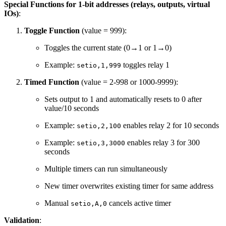
Special Functions for 1-bit addresses (relays, outputs, virtual
IOs)
:
Toggle Function
(value = 999):
Toggles the current state (0→1 or 1→0)
Example:
toggles relay 1
setio,1,999
Timed Function
(value = 2-998 or 1000-9999):
Sets output to 1 and automatically resets to 0 after
value/10 seconds
Example:
enables relay 2 for 10 seconds
setio,2,100
Example:
enables relay 3 for 300
setio,3,3000
seconds
Multiple timers can run simultaneously
New timer overwrites existing timer for same address
Manual
cancels active timer
setio,A,0
Validation
: