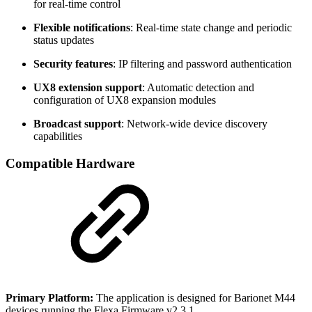
for real-time control
Flexible notifications
: Real-time state change and periodic
status updates
Security features
: IP filtering and password authentication
UX8 extension support
: Automatic detection and
configuration of UX8 expansion modules
Broadcast support
: Network-wide device discovery
capabilities
Compatible Hardware
Primary Platform:
The application is designed for Barionet M44
devices running the Flexa Firmware v2.3.1