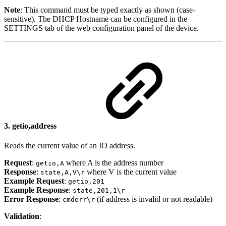
Note
: This command must be typed exactly as shown (case-
sensitive). The DHCP Hostname can be configured in the
SETTINGS tab of the web configuration panel of the device.
3.
getio,address
Reads the current value of an IO address.
Request
:
where A is the address number
getio,A
Response
:
where V is the current value
state,A,V\r
Example Request
:
getio,201
Example Response
:
state,201,1\r
Error Response
:
(if address is invalid or not readable)
cmderr\r
Validation
: