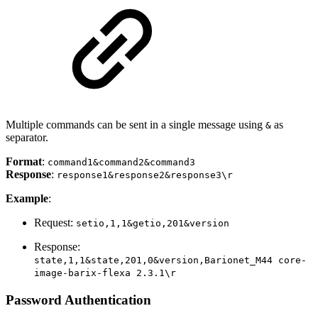
Multiple commands can be sent in a single message using
as
&
separator.
Format
:
command1&command2&command3
Response
:
response1&response2&response3\r
Example
:
Request:
setio,1,1&getio,201&version
Response:
state,1,1&state,201,0&version,Barionet_M44 core-
image-barix-flexa 2.3.1\r
Password Authentication