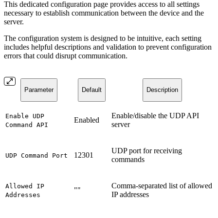
This dedicated configuration page provides access to all settings
necessary to establish communication between the device and the
server.
The configuration system is designed to be intuitive, each setting
includes helpful descriptions and validation to prevent configuration
errors that could disrupt communication.
Parameter
Default
Description
Enable/disable the UDP API
Enable UDP
Enabled
server
Command API
UDP port for receiving
12301
UDP Command Port
commands
Comma-separated list of allowed
Allowed IP
""
IP addresses
Addresses