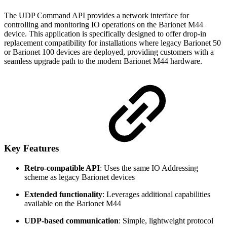
The UDP Command API provides a network interface for
controlling and monitoring IO operations on the Barionet M44
device. This application is specifically designed to offer drop-in
replacement compatibility for installations where legacy Barionet 50
or Barionet 100 devices are deployed, providing customers with a
seamless upgrade path to the modern Barionet M44 hardware.
Key Features
Retro-compatible API
: Uses the same IO Addressing
scheme as legacy Barionet devices
Extended functionality
: Leverages additional capabilities
available on the Barionet M44
UDP-based communication
: Simple, lightweight protocol