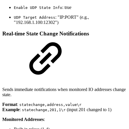
: true
Enable UDP State Info
: "IP:PORT" (e.g.,
UDP Target Address
"192.168.1.100:12302")
Real-time State Change Notifications
Sends immediate notifications when monitored IO addresses change
state.
Format
:
statechange,address,value\r
Example
:
(input 201 changed to 1)
statechange,201,1\r
Monitored Addresses
: