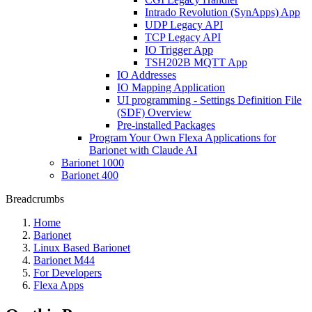
Intrado Revolution (SynApps) App
UDP Legacy API
TCP Legacy API
IO Trigger App
TSH202B MQTT App
IO Addresses
IO Mapping Application
UI programming - Settings Definition File
(SDF) Overview
Pre-installed Packages
Program Your Own Flexa Applications for
Barionet with Claude AI
Barionet 1000
Barionet 400
Breadcrumbs
Home
Barionet
Linux Based Barionet
Barionet M44
For Developers
Flexa Apps