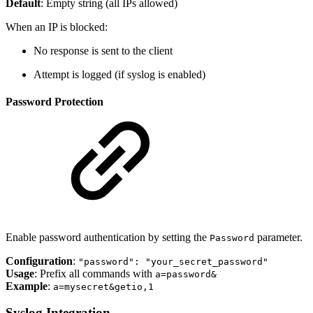
Default
: Empty string (all IPs allowed)
When an IP is blocked:
No response is sent to the client
Attempt is logged (if syslog is enabled)
Password Protection
Enable password authentication by setting the
parameter.
Password
Configuration
:
"password": "your_secret_password"
Usage
: Prefix all commands with
a=password&
Example
:
a=mysecret&getio,1
Syslog Integration