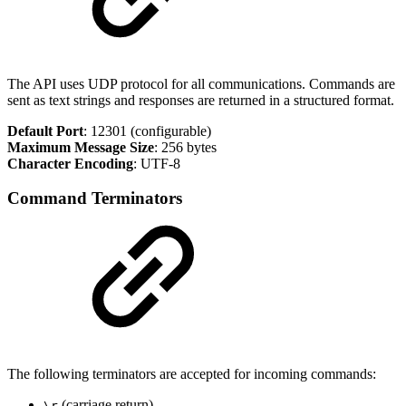
The API uses UDP protocol for all communications. Commands are
sent as text strings and responses are returned in a structured format.
Default Port
: 12301 (configurable)
Maximum Message Size
: 256 bytes
Character Encoding
: UTF-8
Command Terminators
The following terminators are accepted for incoming commands:
(carriage return)
\r