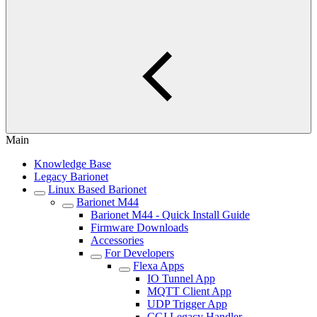
Main
Knowledge Base
Legacy Barionet
Linux Based Barionet
Barionet M44
Barionet M44 - Quick Install Guide
Firmware Downloads
Accessories
For Developers
Flexa Apps
IO Tunnel App
MQTT Client App
UDP Trigger App
CGI Legacy Handler