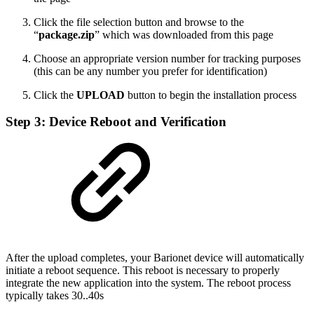
Click the file selection button and browse to the
“
package.zip
” which was downloaded from this page
Choose an appropriate version number for tracking purposes
(this can be any number you prefer for identification)
Click the
UPLOAD
button to begin the installation process
Step 3: Device Reboot and Verification
After the upload completes, your Barionet device will automatically
initiate a reboot sequence. This reboot is necessary to properly
integrate the new application into the system. The reboot process
typically takes 30..40s