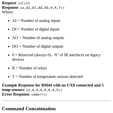
Request
:
iolist
Response
:
io,AI,DI,AO,DO,0,R,T\r
Where:
AI = Number of analog inputs
DI = Number of digital inputs
AO = Number of analog outputs
DO = Number of digital outputs
0 = Reserved (always 0) - N° of IR interfaces on legacy
devices
R = Number of relays
T = Number of temperature sensors detected
Example Response for BM44 with no UX8 connected and 5
temp sensors
:
io,4,4,0,0,0,4,5\r
Error Response
:
cmderr\r
Command Concatenation