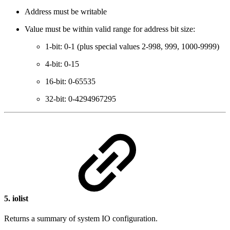
Address must be writable
Value must be within valid range for address bit size:
1-bit: 0-1 (plus special values 2-998, 999, 1000-9999)
4-bit: 0-15
16-bit: 0-65535
32-bit: 0-4294967295
5.
iolist
Returns a summary of system IO configuration.