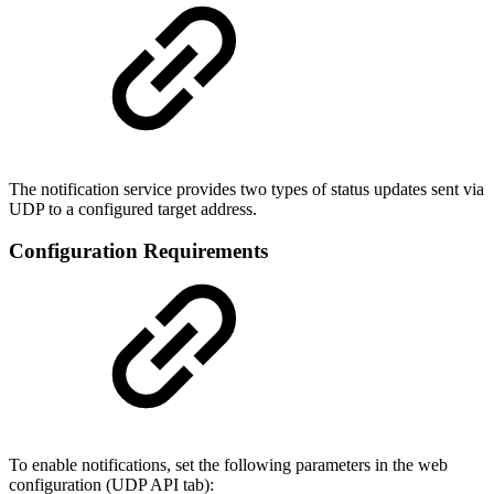
The notification service provides two types of status updates sent via
UDP to a configured target address.
Configuration Requirements
To enable notifications, set the following parameters in the web
configuration (UDP API tab):