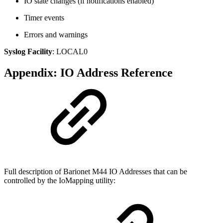
IO state changes (if notifications enabled)
Timer events
Errors and warnings
Syslog Facility
: LOCAL0
Appendix: IO Address Reference
Full description of Barionet M44 IO Addresses that can be
controlled by the IoMapping utility: