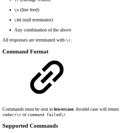
(line feed)
\n
(null terminator)
\00
Any combination of the above
All responses are terminated with
.
\r
Command Format
Commands must be sent in
lowercase
. Invalid case will return
or
cmderr\r
command failed\r
Supported Commands