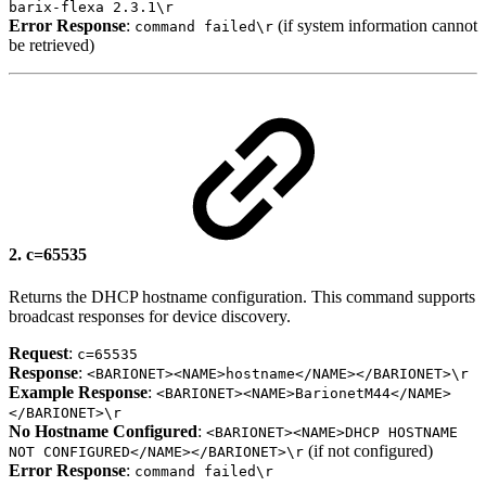
barix-flexa 2.3.1\r
Error Response
:
(if system information cannot
command failed\r
be retrieved)
2.
c=65535
Returns the DHCP hostname configuration. This command supports
broadcast responses for device discovery.
Request
:
c=65535
Response
:
<BARIONET><NAME>hostname</NAME></BARIONET>\r
Example Response
:
<BARIONET><NAME>BarionetM44</NAME>
</BARIONET>\r
No Hostname Configured
:
<BARIONET><NAME>DHCP HOSTNAME
(if not configured)
NOT CONFIGURED</NAME></BARIONET>\r
Error Response
:
command failed\r