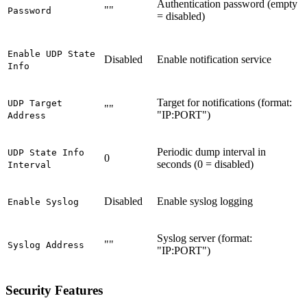
Authentication password (empty
""
Password
= disabled)
Enable UDP State
Disabled
Enable notification service
Info
Target for notifications (format:
UDP Target
""
"IP:PORT")
Address
Periodic dump interval in
UDP State Info
0
seconds (0 = disabled)
Interval
Disabled
Enable syslog logging
Enable Syslog
Syslog server (format:
""
Syslog Address
"IP:PORT")
Security Features