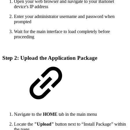
Open your web browser and navigate to your Barionet
device's IP address
Enter your administrator username and password when
prompted
Wait for the main interface to load completely before
proceeding
Step 2: Upload the Application Package
Navigate to the
HOME
tab in the main menu
Locate the
"Upload"
button next to “Install Package” within
the page