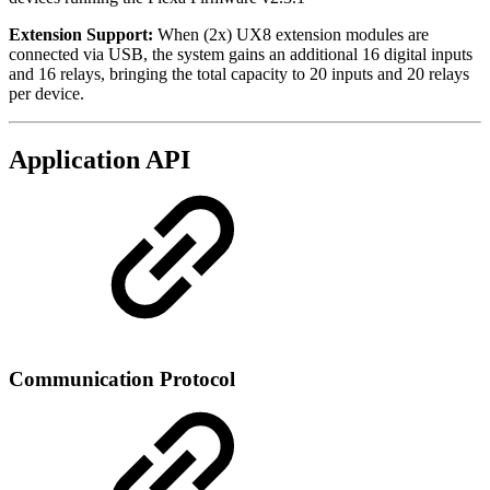
Extension Support:
When (2x) UX8 extension modules are
connected via USB, the system gains an additional 16 digital inputs
and 16 relays, bringing the total capacity to 20 inputs and 20 relays
per device.
Application API
Communication Protocol