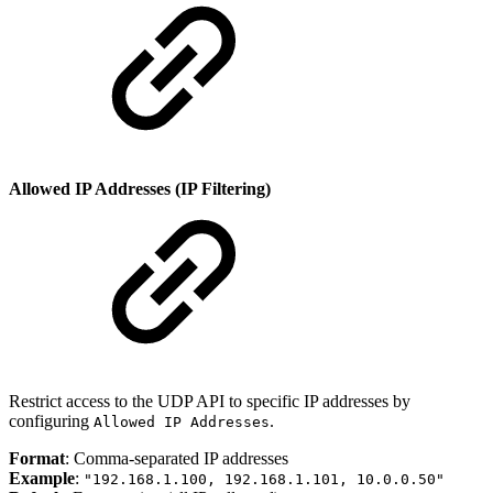
Allowed IP Addresses (IP Filtering)
Restrict access to the UDP API to specific IP addresses by
configuring
.
Allowed IP Addresses
Format
: Comma-separated IP addresses
Example
:
"192.168.1.100, 192.168.1.101, 10.0.0.50"