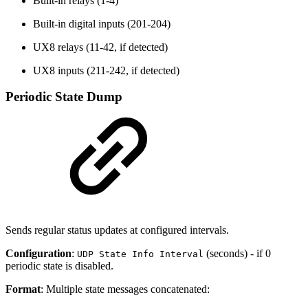
Built-in relays (1-4)
Built-in digital inputs (201-204)
UX8 relays (11-42, if detected)
UX8 inputs (211-242, if detected)
Periodic State Dump
Sends regular status updates at configured intervals.
Configuration
:
(seconds) - if 0
UDP State Info Interval
periodic state is disabled.
Format
: Multiple state messages concatenated: