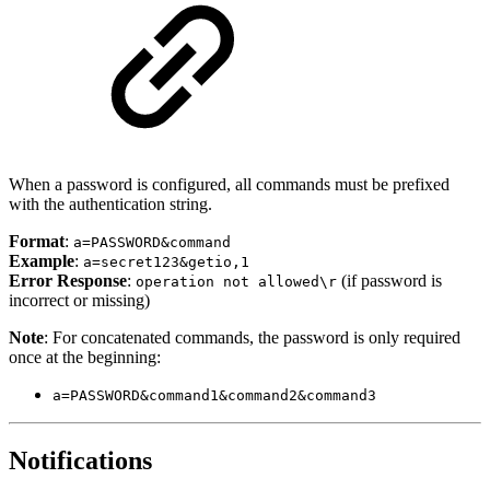
When a password is configured, all commands must be prefixed
with the authentication string.
Format
:
a=PASSWORD&command
Example
:
a=secret123&getio,1
Error Response
:
(if password is
operation not allowed\r
incorrect or missing)
Note
: For concatenated commands, the password is only required
once at the beginning:
a=PASSWORD&command1&command2&command3
Notifications