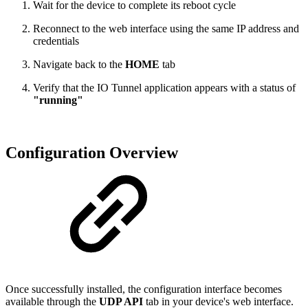
Wait for the device to complete its reboot cycle
Reconnect to the web interface using the same IP address and
credentials
Navigate back to the
HOME
tab
Verify that the IO Tunnel application appears with a status of
"running"
Configuration Overview
Once successfully installed, the configuration interface becomes
available through the
UDP API
tab in your device's web interface.