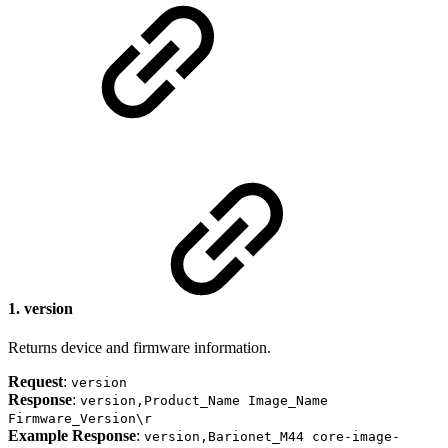
1.
version
Returns device and firmware information.
Request
:
version
Response
:
version,Product_Name Image_Name
Firmware_Version\r
Example Response
:
version,Barionet_M44 core-image-