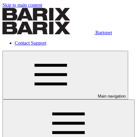
Skip to main content
Barionet
Contact Support
Main navigation