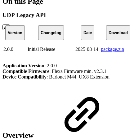
On this Page
UDP Legacy API
Version
Changelog
Date
Download
2.0.0
Initial Release
2025-08-14
package.zip
Application Version
: 2.0.0
Compatible Firmware
: Flexa Firmware min. v2.3.1
Device Compatibility
: Barionet M44, UX8 Extension
Overview