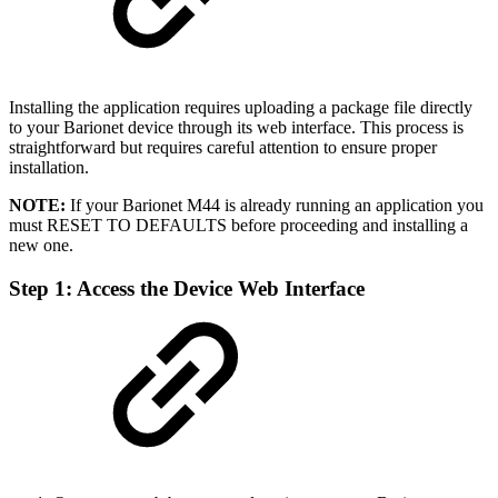
Installing the application requires uploading a package file directly
to your Barionet device through its web interface. This process is
straightforward but requires careful attention to ensure proper
installation.
NOTE:
If your Barionet M44 is already running an application you
must RESET TO DEFAULTS before proceeding and installing a
new one.
Step 1: Access the Device Web Interface