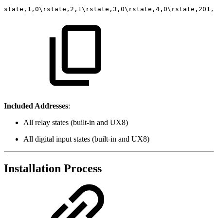
state,1,0\rstate,2,1\rstate,3,0\rstate,4,0\rstate,201,1
Included Addresses
:
All relay states (built-in and UX8)
All digital input states (built-in and UX8)
Installation Process