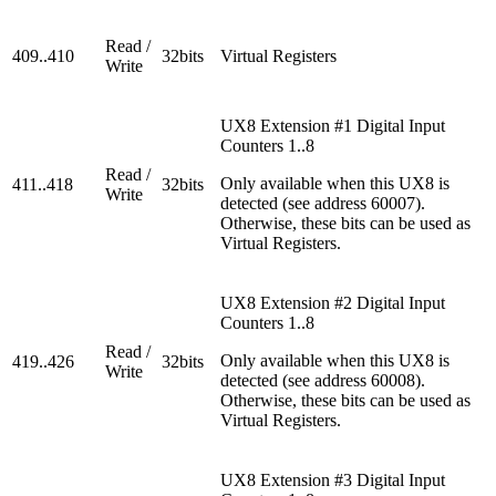
Read /
409..410
32bits
Virtual Registers
Write
UX8 Extension #1 Digital Input
Counters 1..8
Read /
Only available when this UX8 is
411..418
32bits
Write
detected (see address 60007).
Otherwise, these bits can be used as
Virtual Registers.
UX8 Extension #2 Digital Input
Counters 1..8
Read /
Only available when this UX8 is
419..426
32bits
Write
detected (see address 60008).
Otherwise, these bits can be used as
Virtual Registers.
UX8 Extension #3 Digital Input