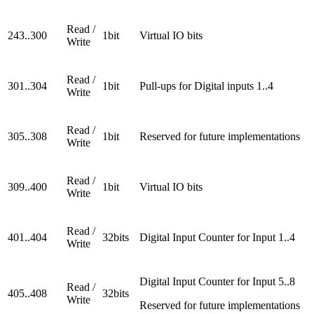
Read /
243..300
1bit
Virtual IO bits
Write
Read /
301..304
1bit
Pull-ups for Digital inputs 1..4
Write
Read /
305..308
1bit
Reserved for future implementations
Write
Read /
309..400
1bit
Virtual IO bits
Write
Read /
401..404
32bits
Digital Input Counter for Input 1..4
Write
Digital Input Counter for Input 5..8
Read /
405..408
32bits
Write
Reserved for future implementations