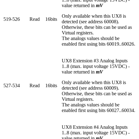
value returned in
mV
Only available when this UX8 is
519-526
Read
16bits
detected (see address 60008).
Otherwise, these bits can be used as
Virtual registers.
The analogs values should be
enabled first using bits 60019..60026.
UX8 Extension #3 Analog Inputs
1..8 (max. input voltage 15VDC) -
value returned in
mV
Only available when this UX8 is
527-534
Read
16bits
detected (see address 60009).
Otherwise, these bits can be used as
Virtual registers.
The analogs values should be
enabled first using bits 60027..60034.
UX8 Extension #4 Analog Inputs
1..8 (max. input voltage 15VDC) -
value returned in
mV