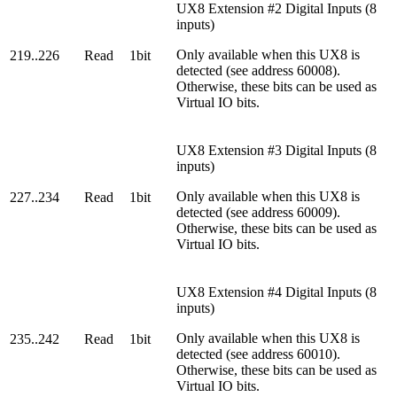
UX8 Extension #2 Digital Inputs (8
inputs)
Only available when this UX8 is
219..226
Read
1bit
detected (see address 60008).
Otherwise, these bits can be used as
Virtual IO bits.
UX8 Extension #3 Digital Inputs (8
inputs)
Only available when this UX8 is
227..234
Read
1bit
detected (see address 60009).
Otherwise, these bits can be used as
Virtual IO bits.
UX8 Extension #4 Digital Inputs (8
inputs)
Only available when this UX8 is
235..242
Read
1bit
detected (see address 60010).
Otherwise, these bits can be used as
Virtual IO bits.