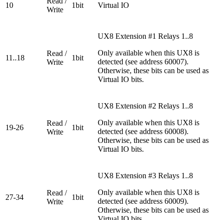
Read /
10
1bit
Virtual IO
Write
UX8 Extension #1 Relays 1..8
Only available when this UX8 is
Read /
11..18
1bit
detected (see address 60007).
Write
Otherwise, these bits can be used as
Virtual IO bits.
UX8 Extension #2 Relays 1..8
Only available when this UX8 is
Read /
19-26
1bit
detected (see address 60008).
Write
Otherwise, these bits can be used as
Virtual IO bits.
UX8 Extension #3 Relays 1..8
Only available when this UX8 is
Read /
27-34
1bit
detected (see address 60009).
Write
Otherwise, these bits can be used as
Virtual IO bits.