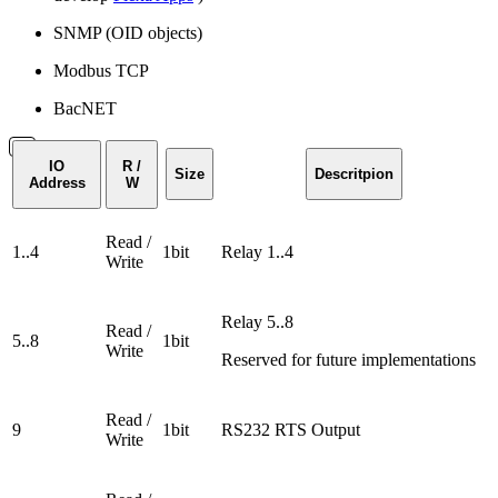
SNMP (OID objects)
Modbus TCP
BacNET
IO
R /
Size
Descritpion
Address
W
Read /
1..4
1bit
Relay 1..4
Write
Relay 5..8
Read /
5..8
1bit
Write
Reserved for future implementations
Read /
9
1bit
RS232 RTS Output
Write