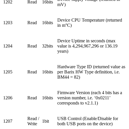
1202
Read
16bits
mV)
Device CPU Temperature (returned
1203
Read
16bits
in m°C)
Device Uptime in seconds (max
1204
Read
32bits
value is 4,294,967,296 or 136.19
years)
Hardware Type ID (returned value as
1205
Read
16bits
per Barix HW Type definition, i.e.
BM44 = 82)
Firmware Version (each 4 bits has a
1206
Read
16bits
version number, i.e. ‘0x0211’
corresponds to v2.1.1)
Read /
USB Control (Enable/Disable for
1207
1bit
Write
both USB ports on the device)