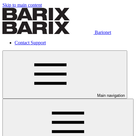
Skip to main content
Barionet
Contact Support
Main navigation