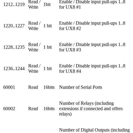
Read /
Enable / Disable input pull-ups 1..8
1212..1219
1bit
Write
for UX8 #1
Read /
Enable / Disable input pull-ups 1..8
1220..1227
1 bit
Write
for UX8 #2
Read /
Enable / Disable input pull-ups 1..8
1228..1235
1 bit
Write
for UX8 #3
Read /
Enable / Disable input pull-ups 1..8
1236..1244
1 bit
Write
for UX8 #4
60001
Read
16bits
Number of Serial Ports
Number of Relays (including
60002
Read
16bits
extensions if connected and offers
relays)
Number of Digital Outputs (including