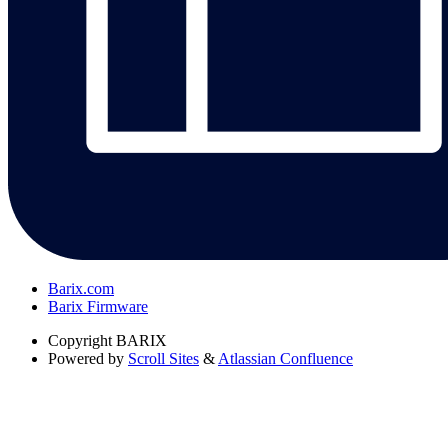
Barix.com
Barix Firmware
Copyright
BARIX
Powered by
Scroll Sites
&
Atlassian Confluence