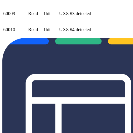
60009
Read
1bit
UX8 #3 detected
60010
Read
1bit
UX8 #4 detected