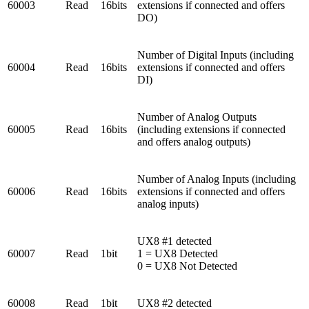
60003
Read
16bits
extensions if connected and offers
DO)
Number of Digital Inputs (including
60004
Read
16bits
extensions if connected and offers
DI)
Number of Analog Outputs
60005
Read
16bits
(including extensions if connected
and offers analog outputs)
Number of Analog Inputs (including
60006
Read
16bits
extensions if connected and offers
analog inputs)
UX8 #1 detected
60007
Read
1bit
1 = UX8 Detected
0 = UX8 Not Detected
60008
Read
1bit
UX8 #2 detected