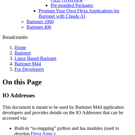
Pre-installed Packages
Program Your Own Flexa Applications for
Barionet with Claude AI
Barionet 1000
Barionet 400
Breadcrumbs
Home
Barionet
Linux Based Barionet
Barionet M44
For Developers
On this Page
IO Addresses
This document is meant to be used by Barionet M44 application
developers and provides details on the IO Addresses that can be
accessed via:
Built-in “io-mapping” python and lua modules (used to
develop
Flexa Apps
)