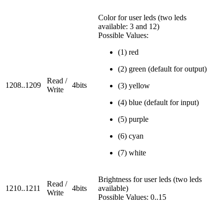
Color for user leds (two leds
available: 3 and 12)
Possible Values:
(1) red
(2) green (default for output)
Read /
1208..1209
4bits
(3) yellow
Write
(4) blue (default for input)
(5) purple
(6) cyan
(7) white
Brightness for user leds (two leds
Read /
1210..1211
4bits
available)
Write
Possible Values: 0..15