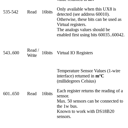
Only available when this UX8 is
535-542
Read
16bits
detected (see address 60010).
Otherwise, these bits can be used as
Virtual registers.
The analogs values should be
enabled first using bits 60035..60042.
Read /
543..600
16bits
Virtual IO Registers
Write
Temperature Sensor Values (1-wire
interface) returned in
m°C
(millidegrees Celsius)
Each register returns the reading of a
601..650
Read
16bits
sensor.
Max. 50 sensors can be connected to
the 1w bus.
Known to work with DS18B20
sensors.