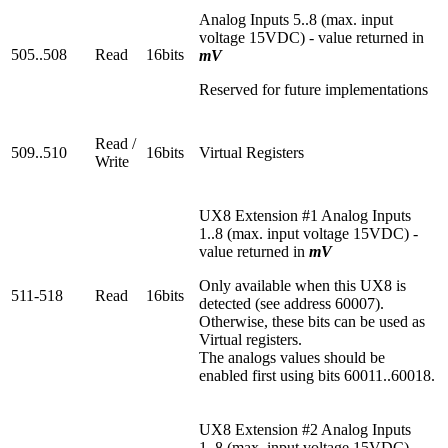
Analog Inputs 5..8 (max. input
voltage 15VDC) - value returned in
505..508
Read
16bits
mV
Reserved for future implementations
Read /
509..510
16bits
Virtual Registers
Write
UX8 Extension #1 Analog Inputs
1..8 (max. input voltage 15VDC) -
value returned in
mV
Only available when this UX8 is
511-518
Read
16bits
detected (see address 60007).
Otherwise, these bits can be used as
Virtual registers.
The analogs values should be
enabled first using bits 60011..60018.
UX8 Extension #2 Analog Inputs
1..8 (max. input voltage 15VDC) -