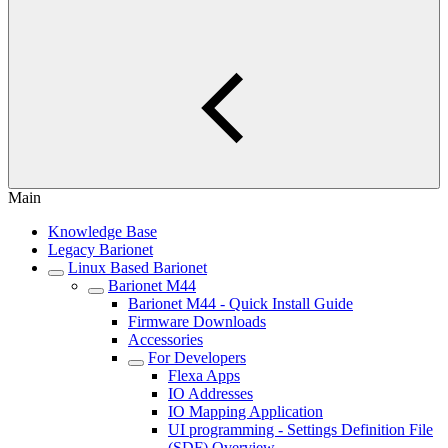
Main
Knowledge Base
Legacy Barionet
Linux Based Barionet
Barionet M44
Barionet M44 - Quick Install Guide
Firmware Downloads
Accessories
For Developers
Flexa Apps
IO Addresses
IO Mapping Application
UI programming - Settings Definition File
(SDF) Overview