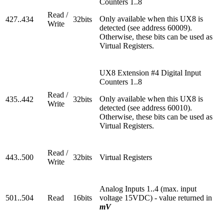
Counters 1..8
Read /
Only available when this UX8 is
427..434
32bits
Write
detected (see address 60009).
Otherwise, these bits can be used as
Virtual Registers.
UX8 Extension #4 Digital Input
Counters 1..8
Read /
Only available when this UX8 is
435..442
32bits
Write
detected (see address 60010).
Otherwise, these bits can be used as
Virtual Registers.
Read /
443..500
32bits
Virtual Registers
Write
Analog Inputs 1..4 (max. input
501..504
Read
16bits
voltage 15VDC) - value returned in
mV