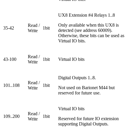
UX8 Extension #4 Relays 1..8
Only available when this UX8 is
Read /
35-42
1bit
detected (see address 60009).
Write
Otherwise, these bits can be used as
Virtual IO bits.
Read /
43-100
1bit
Virtual IO bits
Write
Digital Outputs 1..8.
Read /
101..108
1bit
Not used on Barionet M44 but
Write
reserved for future use.
Virtual IO bits
Read /
109..200
1bit
Reserved for future IO extension
Write
supporting Digital Outputs.