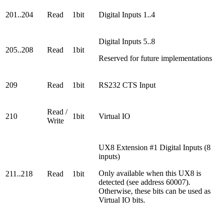
201..204
Read
1bit
Digital Inputs 1..4
Digital Inputs 5..8
205..208
Read
1bit
Reserved for future implementations
209
Read
1bit
RS232 CTS Input
Read /
210
1bit
Virtual IO
Write
UX8 Extension #1 Digital Inputs (8
inputs)
Only available when this UX8 is
211..218
Read
1bit
detected (see address 60007).
Otherwise, these bits can be used as
Virtual IO bits.