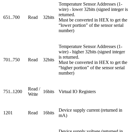
Temperature Sensor Addresses (1-
wire) - lower 32bits (signed integer is
returned.
651..700
Read
32bits
Must be converted in HEX to get the
“lower portion” of the sensor serial
number)
Temperature Sensor Addresses (1-
wire) - higher 32bits (signed integer
is returned.
701..750
Read
32bits
Must be converted in HEX to get the
“higher portion” of the sensor serial
number)
Read /
751..1200
16bits
Virtual IO Registers
Write
Device supply current (returned in
1201
Read
16bits
mA)
Device supply voltage (returned in