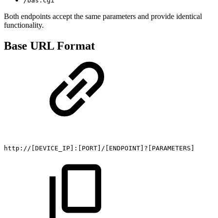
/bas.cgi
Both endpoints accept the same parameters and provide identical
functionality.
Base URL Format
http://[DEVICE_IP]:[PORT]/[ENDPOINT]?[PARAMETERS]