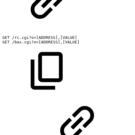
GET
/rc.cgi?o=[ADDRESS],[VALUE]
GET
/bas.cgi?o=[ADDRESS],[VALUE]