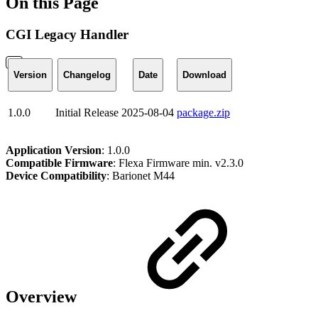
On this Page
CGI Legacy Handler
Version
Changelog
Date
Download
1.0.0
Initial Release
2025-08-04
package.zip
Application Version
: 1.0.0
Compatible Firmware
: Flexa Firmware min. v2.3.0
Device Compatibility
: Barionet M44
Overview