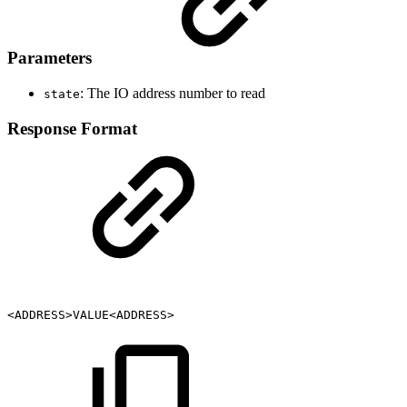
Parameters
: The IO address number to read
state
Response Format
<ADDRESS>VALUE<ADDRESS>