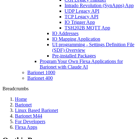
Intrado Revolution (SynApps) App
UDP Legacy API
TCP Legacy API
IO Trigger App
TSH202B MQTT App
IO Addresses
IO Mapping Application
UI programming - Settings Definition File
(SDF) Overview
Pre-installed Packages
Program Your Own Flexa Applications for
Barionet with Claude AI
Barionet 1000
Barionet 400
Breadcrumbs
Home
Barionet
Linux Based Barionet
Barionet M44
For Developers
Flexa Apps