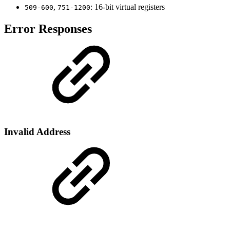
,
: 16-bit virtual registers
509-600
751-1200
Error Responses
Invalid Address