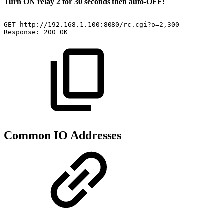
Turn ON relay 2 for 30 seconds then auto-OFF:
GET
http://192.168.1.100:8080/rc.cgi?o=2,300
Response:
200
OK
Common IO Addresses