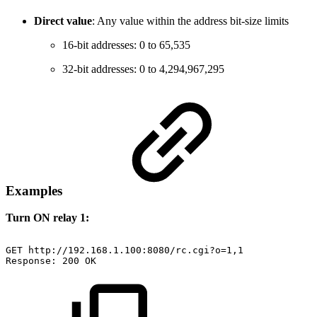
Direct value
: Any value within the address bit-size limits
16-bit addresses: 0 to 65,535
32-bit addresses: 0 to 4,294,967,295
Examples
Turn ON relay 1:
GET
http://192.168.1.100:8080/rc.cgi?o=1,1
Response:
200
OK