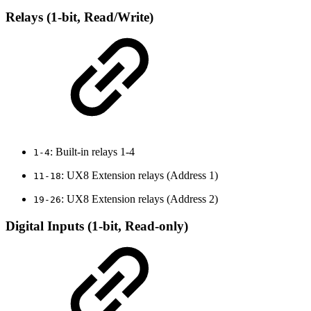
Relays (1-bit, Read/Write)
: Built-in relays 1-4
1-4
: UX8 Extension relays (Address 1)
11-18
: UX8 Extension relays (Address 2)
19-26
Digital Inputs (1-bit, Read-only)