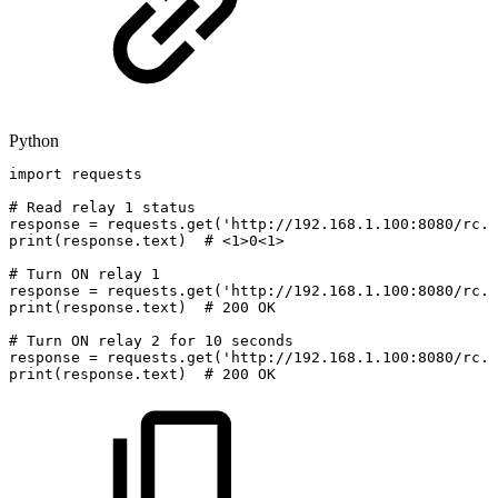
Python
import
requests
#
Read
relay
1
status
response
=
requests
.
get
(
'http://192.168.1.100:8080/rc.c
print
(
response
.
text
)
#
<1>0<1>
#
Turn
ON
relay
1
response
=
requests
.
get
(
'http://192.168.1.100:8080/rc.c
print
(
response
.
text
)
#
200
OK
#
Turn
ON
relay
2
for
10
seconds
response
=
requests
.
get
(
'http://192.168.1.100:8080/rc.c
print
(
response
.
text
)
#
200
OK