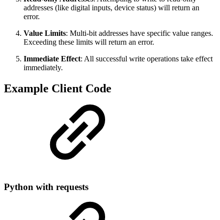
addresses (like digital inputs, device status) will return an
error.
Value Limits
: Multi-bit addresses have specific value ranges.
Exceeding these limits will return an error.
Immediate Effect
: All successful write operations take effect
immediately.
Example Client Code
Python with requests