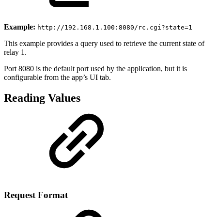
Example:
http://192.168.1.100:8080/rc.cgi?state=1
This example provides a query used to retrieve the current state of
relay 1.
Port 8080 is the default port used by the application, but it is
configurable from the app’s UI tab.
Reading Values
Request Format