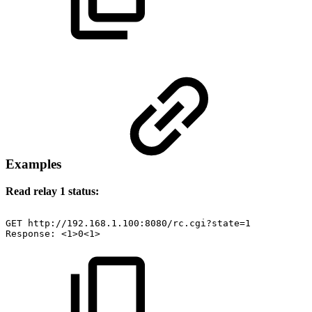
Examples
Read relay 1 status:
GET
http://192.168.1.100:8080/rc.cgi?state=1
Response:
<1>0<1>