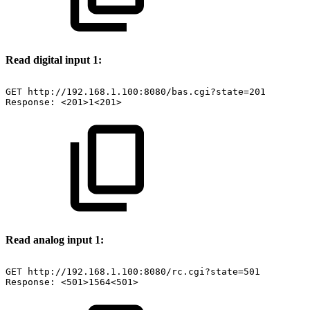
Read digital input 1:
GET
http://192.168.1.100:8080/bas.cgi?state=201
Response:
<201>1<201>
Read analog input 1:
GET
http://192.168.1.100:8080/rc.cgi?state=501
Response:
<501>1564<501>