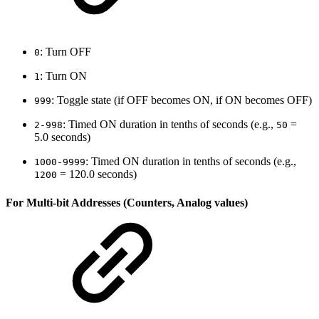
: Turn OFF
0
: Turn ON
1
: Toggle state (if OFF becomes ON, if ON becomes OFF)
999
: Timed ON duration in tenths of seconds (e.g.,
=
2-998
50
5.0 seconds)
: Timed ON duration in tenths of seconds (e.g.,
1000-9999
= 120.0 seconds)
1200
For Multi-bit Addresses (Counters, Analog values)