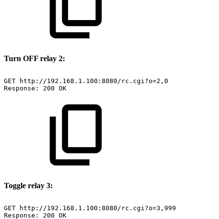
Turn OFF relay 2:
GET
http://192.168.1.100:8080/rc.cgi?o=2,0
Response:
200
OK
Toggle relay 3:
GET
http://192.168.1.100:8080/rc.cgi?o=3,999
Response:
200
OK