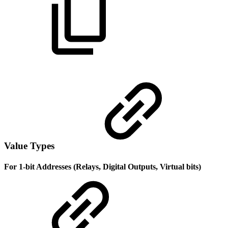
Value Types
For 1-bit Addresses (Relays, Digital Outputs, Virtual bits)