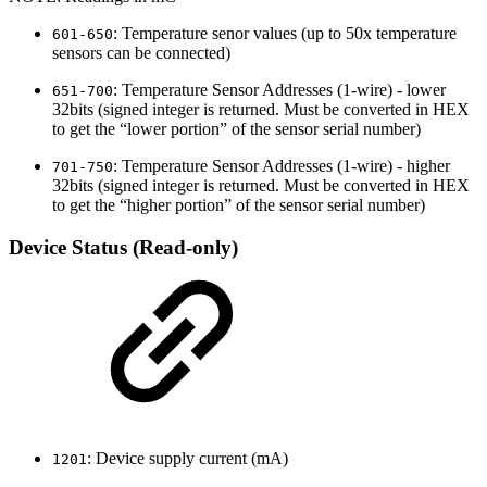
: Temperature senor values (up to 50x temperature
601-650
sensors can be connected)
: Temperature Sensor Addresses (1-wire) - lower
651-700
32bits (signed integer is returned. Must be converted in HEX
to get the “lower portion” of the sensor serial number)
: Temperature Sensor Addresses (1-wire) - higher
701-750
32bits (signed integer is returned. Must be converted in HEX
to get the “higher portion” of the sensor serial number)
Device Status (Read-only)
: Device supply current (mA)
1201