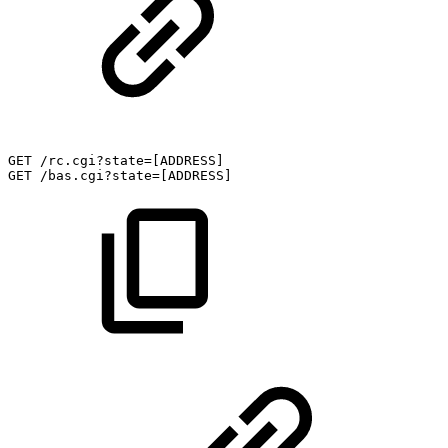
GET
/rc.cgi?state=[ADDRESS]
GET
/bas.cgi?state=[ADDRESS]