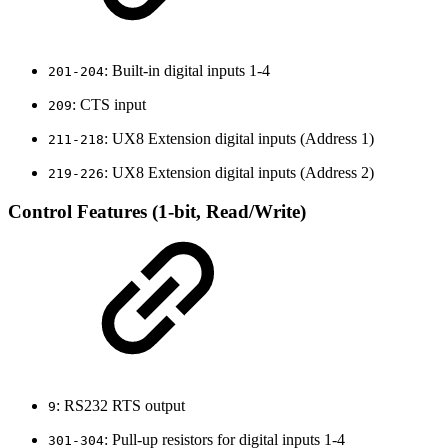
: Built-in digital inputs 1-4
201-204
: CTS input
209
: UX8 Extension digital inputs (Address 1)
211-218
: UX8 Extension digital inputs (Address 2)
219-226
Control Features (1-bit, Read/Write)
: RS232 RTS output
9
: Pull-up resistors for digital inputs 1-4
301-304