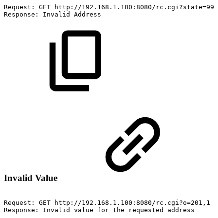
Request:
GET
http://192.168.1.100:8080/rc.cgi?state=999
Response:
Invalid
Address
Invalid Value
Request:
GET
http://192.168.1.100:8080/rc.cgi?o=201,1
Response:
Invalid
value
for
the
requested
address