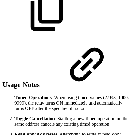
Usage Notes
Timed Operations
: When using timed values (2-998, 1000-
9999), the relay turns ON immediately and automatically
turns OFF after the specified duration.
Toggle Cancellation
: Starting a new timed operation on the
same address cancels any existing timed operation.
Read-only Addresses
: Attempting to write to read-only