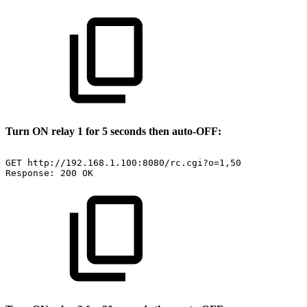
Turn ON relay 1 for 5 seconds then auto-OFF:
GET
http://192.168.1.100:8080/rc.cgi?o=1,50
Response:
200
OK