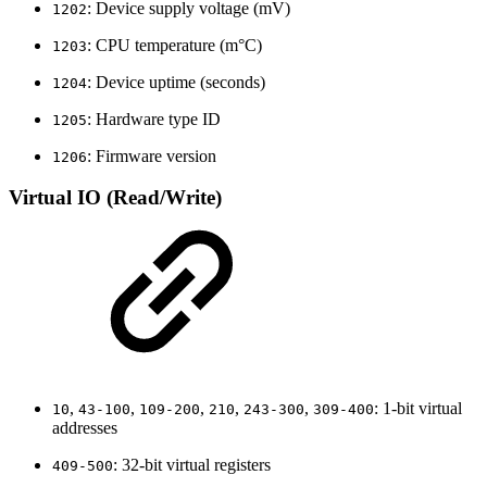
: Device supply voltage (mV)
1202
: CPU temperature (m°C)
1203
: Device uptime (seconds)
1204
: Hardware type ID
1205
: Firmware version
1206
Virtual IO (Read/Write)
,
,
,
,
,
: 1-bit virtual
10
43-100
109-200
210
243-300
309-400
addresses
: 32-bit virtual registers
409-500