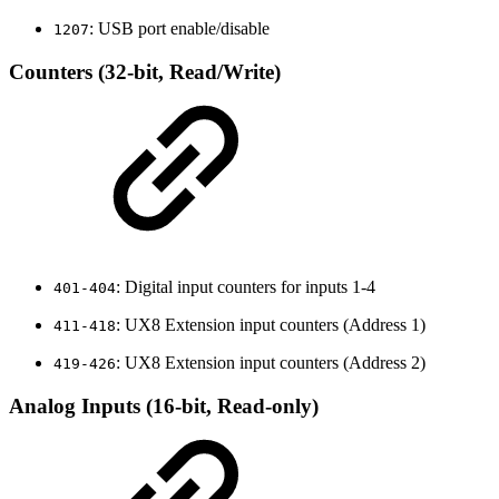
: USB port enable/disable
1207
Counters (32-bit, Read/Write)
: Digital input counters for inputs 1-4
401-404
: UX8 Extension input counters (Address 1)
411-418
: UX8 Extension input counters (Address 2)
419-426
Analog Inputs (16-bit, Read-only)