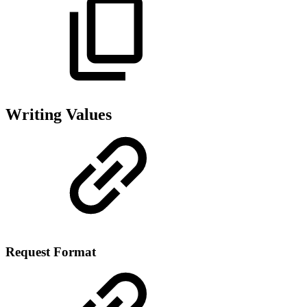
Writing Values
Request Format