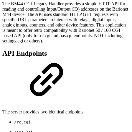
The BM44 CGI Legacy Handler provides a simple HTTP API for
reading and controlling Input/Output (IO) addresses on the Barionet
M44 device. The API uses standard HTTP GET requests with
specific URL parameters to interact with relays, digital inputs,
analog inputs, counters, and other device features. This application
is meant to offer retro-compatibility with Barionet 50 / 100 CGI
based API (only for rc.cgi and bas.cgi endpoints. NOT including
settings.cgi or others).
API Endpoints
The server provides two identical endpoints:
/rc.cgi