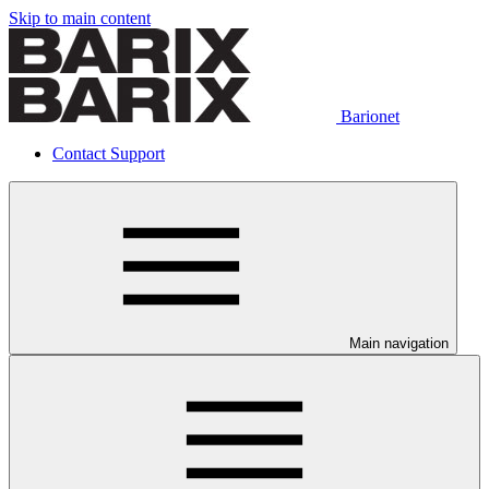
Skip to main content
Barionet
Contact Support
Main navigation