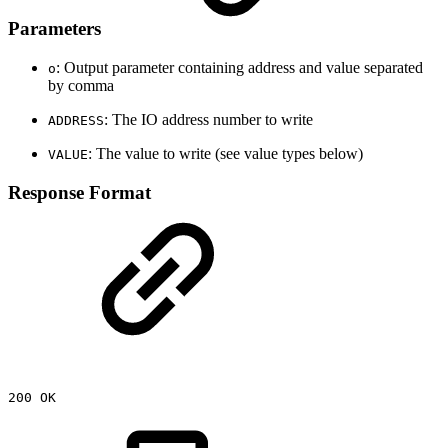
Parameters
: Output parameter containing address and value separated
o
by comma
: The IO address number to write
ADDRESS
: The value to write (see value types below)
VALUE
Response Format
200
OK