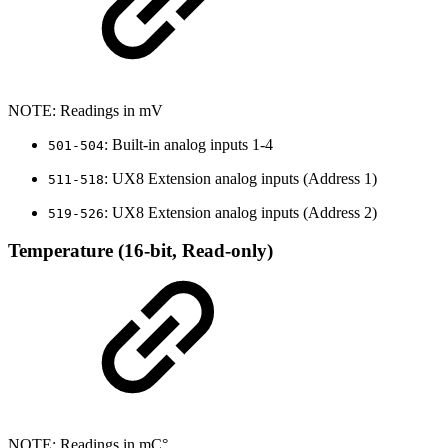
NOTE: Readings in mV
: Built-in analog inputs 1-4
501-504
: UX8 Extension analog inputs (Address 1)
511-518
: UX8 Extension analog inputs (Address 2)
519-526
Temperature (16-bit, Read-only)
NOTE: Readings in mC°