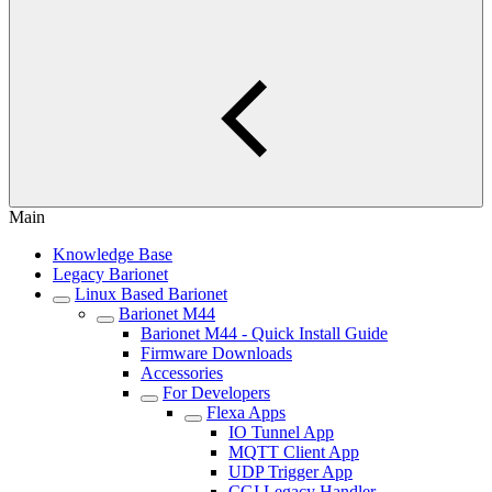
Main
Knowledge Base
Legacy Barionet
Linux Based Barionet
Barionet M44
Barionet M44 - Quick Install Guide
Firmware Downloads
Accessories
For Developers
Flexa Apps
IO Tunnel App
MQTT Client App
UDP Trigger App
CGI Legacy Handler