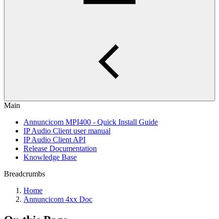
Main
Annuncicom MPI400 - Quick Install Guide
IP Audio Client user manual
IP Audio Client API
Release Documentation
Knowledge Base
Breadcrumbs
Home
Annuncicom 4xx Doc