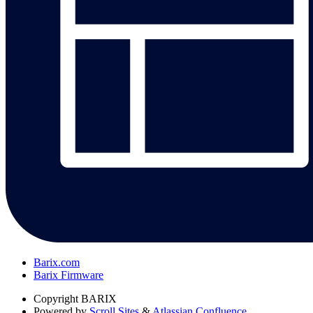
Barix.com
Barix Firmware
Copyright
BARIX
Powered by
Scroll Sites
&
Atlassian Confluence