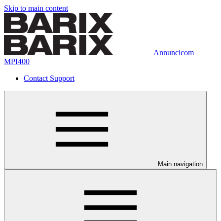
Skip to main content
Annuncicom
MPI400
Contact Support
Main navigation