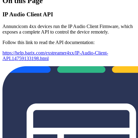
On this Page
IP Audio Client API
Annuncicom 4xx devices run the IP Audio Client Firmware, which
exposes a complete API to control the device remotely.
Follow this link to read the API documentation:
https://help.barix.com/exstreamer4xx/IP-Audio-Client-
API.14759133198.html